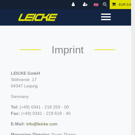
EUR 0.00
Imprint
LEICKE GmbH
Stöhrerstr. 17
04347 Leipzig
Germany
Tel:
(+49) 0341 - 218 259 - 00
Fax:
(+49) 0341 - 219 618 - 40
E-Mail:
info@leicke.com
Managing Director:
Guan Zhang