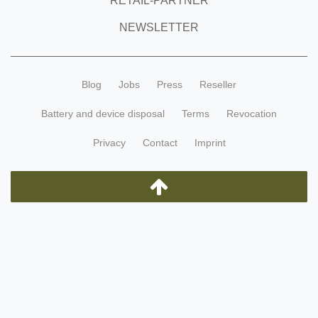
RETAIL-PARTNER
NEWSLETTER
Blog
Jobs
Press
Reseller
Battery and device disposal
Terms
Revocation
Privacy
Contact
Imprint