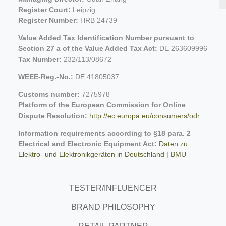
Register Court:
Leipzig
Register Number:
HRB 24739
Value Added Tax Identification Number pursuant to
Section 27 a of the Value Added Tax Act:
DE 263609996
Tax Number:
232/113/08672
WEEE-Reg.-No.:
DE 41805037
Customs number:
7275978
Platform of the European Commission for Online
Dispute Resolution:
http://ec.europa.eu/consumers/odr
Information requirements according to §18 para. 2
Electrical and Electronic Equipment Act:
Daten zu
Elektro- und Elektronikgeräten in Deutschland | BMU
TESTER/INFLUENCER
BRAND PHILOSOPHY