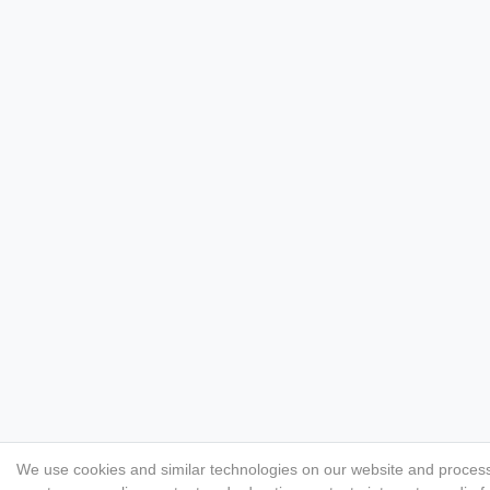
We use cookies and similar technologies on our website and process p