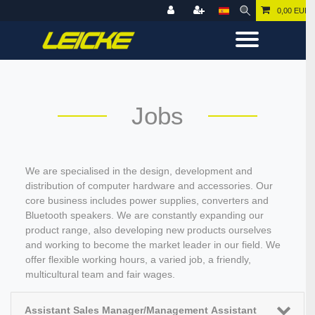
0,00 EUR
Jobs
We are specialised in the design, development and
distribution of computer hardware and accessories. Our
core business includes power supplies, converters and
Bluetooth speakers. We are constantly expanding our
product range, also developing new products ourselves
and working to become the market leader in our field. We
offer flexible working hours, a varied job, a friendly,
multicultural team and fair wages.
Assistant Sales Manager/Management Assistant