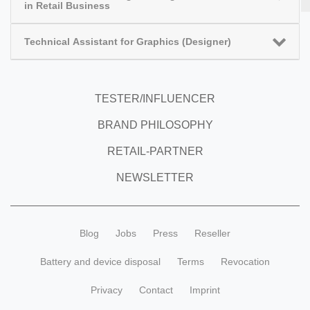
in Retail Business
Technical Assistant for Graphics (Designer)
TESTER/INFLUENCER
BRAND PHILOSOPHY
RETAIL-PARTNER
NEWSLETTER
Blog
Jobs
Press
Reseller
Battery and device disposal
Terms
Revocation
Privacy
Contact
Imprint