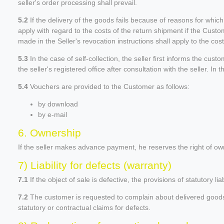
seller's order processing shall prevail.
5.2
If the delivery of the goods fails because of reasons for whic
apply with regard to the costs of the return shipment if the Custom
made in the Seller's revocation instructions shall apply to the cos
5.3
In the case of self-collection, the seller first informs the cu
the seller's registered office after consultation with the seller. In
5.4
Vouchers are provided to the Customer as follows:
by download
by e-mail
6. Ownership
If the seller makes advance payment, he reserves the right of own
7) Liability for defects (warranty)
7.1
If the object of sale is defective, the provisions of statutory liab
7.2
The customer is requested to complain about delivered goods wit
statutory or contractual claims for defects.