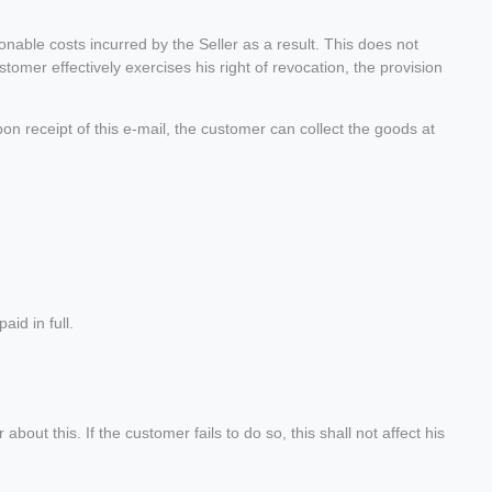
onable costs incurred by the Seller as a result. This does not
stomer effectively exercises his right of revocation, the provision
pon receipt of this e-mail, the customer can collect the goods at
id in full.
ut this. If the customer fails to do so, this shall not affect his