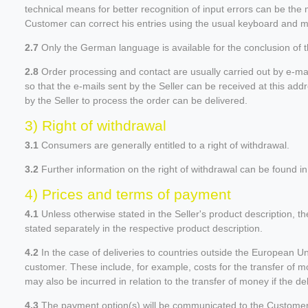
technical means for better recognition of input errors can be the 
Customer can correct his entries using the usual keyboard and mo
2.7
Only the German language is available for the conclusion of t
2.8
Order processing and contact are usually carried out by e-ma
so that the e-mails sent by the Seller can be received at this add
by the Seller to process the order can be delivered.
3) Right of withdrawal
3.1
Consumers are generally entitled to a right of withdrawal.
3.2
Further information on the right of withdrawal can be found in 
4) Prices and terms of payment
4.1
Unless otherwise stated in the Seller's product description, t
stated separately in the respective product description.
4.2
In the case of deliveries to countries outside the European Un
customer. These include, for example, costs for the transfer of mo
may also be incurred in relation to the transfer of money if the
4.3
The payment option(s) will be communicated to the Customer i