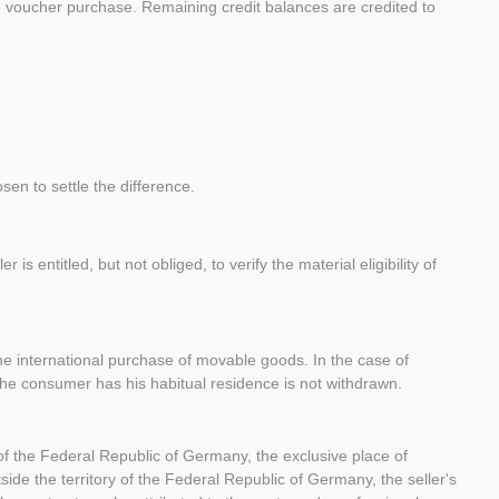
he voucher purchase. Remaining credit balances are credited to
sen to settle the difference.
s entitled, but not obliged, to verify the material eligibility of
the international purchase of movable goods. In the case of
 the consumer has his habitual residence is not withdrawn.
ry of the Federal Republic of Germany, the exclusive place of
outside the territory of the Federal Republic of Germany, the seller's