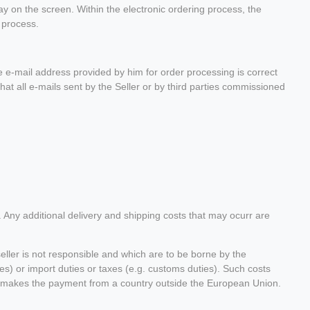
lay on the screen. Within the electronic ordering process, the
 process.
e-mail address provided by him for order processing is correct
hat all e-mails sent by the Seller or by third parties commissioned
. Any additional delivery and shipping costs that may ocurr are
seller is not responsible and which are to be borne by the
es) or import duties or taxes (e.g. customs duties). Such costs
omer makes the payment from a country outside the European Union.