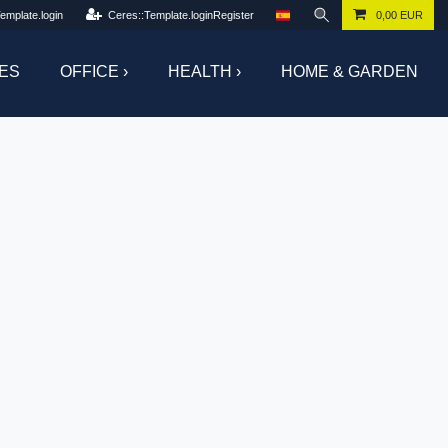
emplate.login
Ceres::Template.loginRegister
0,00 EUR
ES
OFFICE ›
HEALTH ›
HOME & GARDEN