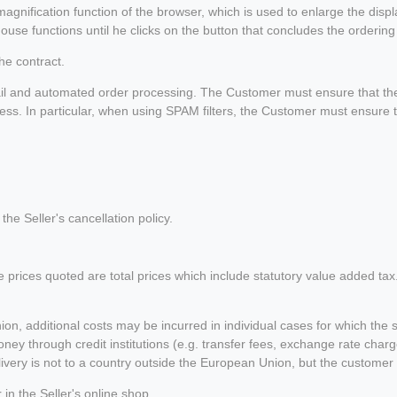
magnification function of the browser, which is used to enlarge the disp
use functions until he clicks on the button that concludes the ordering
he contract.
il and automated order processing. The Customer must ensure that the 
ress. In particular, when using SPAM filters, the Customer must ensure t
the Seller's cancellation policy.
he prices quoted are total prices which include statutory value added tax
ion, additional costs may be incurred in individual cases for which the 
ney through credit institutions (e.g. transfer fees, exchange rate charg
 delivery is not to a country outside the European Union, but the cust
n the Seller's online shop.