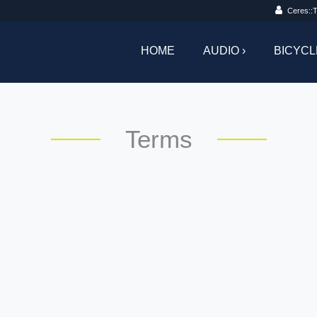
Ceres::T
HOME
AUDIO ›
BICYCL
Terms