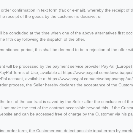
order confirmation in text form (fax or e-mail), whereby the receipt of t
he receipt of the goods by the customer is decisive, or
hall be concluded at the time when one of the above alternatives first oc
e fifth day following the dispatch of the offer.
rementioned period, this shall be deemed to be a rejection of the offer
t will be processed by the payment service provider PayPal (Europe) S
e PayPal Terms of Use, available at https://www.paypal.com/de/webapps
yPal account, available at https://www.paypal.com/de/webapps/mpp/ua/
rder process, the Seller hereby declares the acceptance of the Custome
he text of the contract is saved by the Seller after the conclusion of th
hall not make the text of the contract accessible beyond this. If the Cus
's website and can be accessed free of charge by the Customer via his p
line order form, the Customer can detect possible input errors by carefu