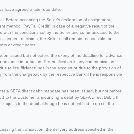
es have agreed a later due date.
l. Before accepting the Seller's declaration of assignment,
ent method "PayPal Credit" in case of a negative result of the
e with the conditions set by the Seller and communicated to the
ssignment of claims, the Seller shall remain responsible for
nts or credit notes.
een issued but not before the expiry of the deadline for advance
or advance information. Pre-notification is any communication
due to insufficient funds in the account or due to the provision of
ing from the chargeback by the respective bank if he is responsible
fter a SEPA direct debit mandate has been issued, but not before
ract) to the Customer announcing a debit by SEPA Direct Debit. If
r objects to the debit although he is not entitled to do so, the
ssing the transaction, the delivery address specified in the