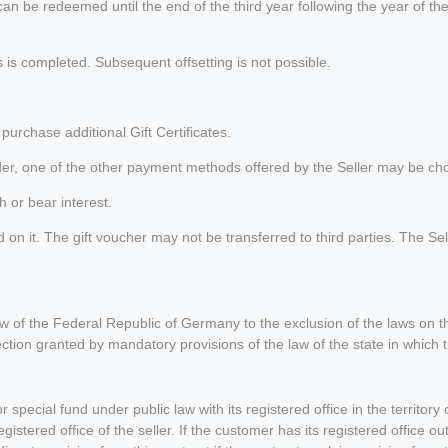
can be redeemed until the end of the third year following the year of t
is completed. Subsequent offsetting is not possible.
urchase additional Gift Certificates.
 order, one of the other payment methods offered by the Seller may be cho
h or bear interest.
 it. The gift voucher may not be transferred to third parties. The Seller i
law of the Federal Republic of Germany to the exclusion of the laws on 
tection granted by mandatory provisions of the law of the state in which
r special fund under public law with its registered office in the territo
 registered office of the seller. If the customer has its registered office 