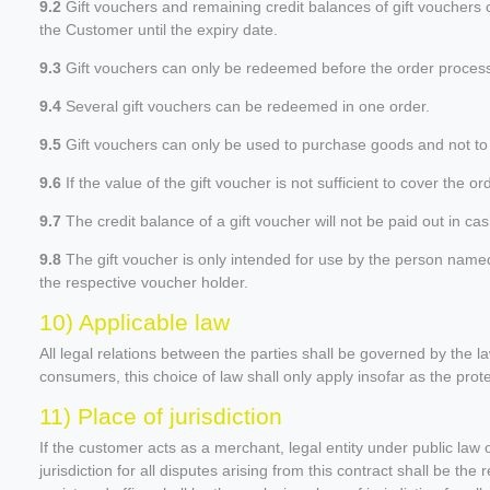
9.2
Gift vouchers and remaining credit balances of gift vouchers 
the Customer until the expiry date.
9.3
Gift vouchers can only be redeemed before the order process 
9.4
Several gift vouchers can be redeemed in one order.
9.5
Gift vouchers can only be used to purchase goods and not to p
9.6
If the value of the gift voucher is not sufficient to cover the
9.7
The credit balance of a gift voucher will not be paid out in cas
9.8
The gift voucher is only intended for use by the person named on
the respective voucher holder.
10) Applicable law
All legal relations between the parties shall be governed by the 
consumers, this choice of law shall only apply insofar as the pro
11) Place of jurisdiction
If the customer acts as a merchant, legal entity under public law o
jurisdiction for all disputes arising from this contract shall be the