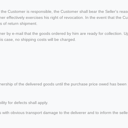
h the Customer is responsible, the Customer shall bear the Seller's reas
er effectively exercises his right of revocation. In the event that the Cu
ts of return shipment.
stomer by e-mail that the goods ordered by him are ready for collection. U
 this case, no shipping costs will be charged.
ership of the delivered goods until the purchase price owed has been pa
ility for defects shall apply.
h obvious transport damage to the deliverer and to inform the seller abo