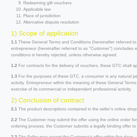
Redeeming gift vouchers
Applicable law
Place of jurisdiction
Alternative dispute resolution
1) Scope of application
1.1
These General Terms and Conditions (hereinafter referred to as
entrepreneur (hereinafter referred to as "Customer") concludes wi
conditions is hereby rejected, unless otherwise agreed.
1.2
For contracts for the delivery of vouchers, these GTC shall a
1.3
For the purposes of these GTC, a consumer is any natural per
activity. Entrepreneur within the meaning of these General Terms a
exercise of its commercial or independent professional activity.
2) Conclusion of contract
2.1
The product descriptions contained in the seller's online shop 
2.2
The Customer may submit the offer using the online order form 
ordering process, the Customer submits a legally binding offer to 
2.3
The Seller may accept the Customer's offer within five days,