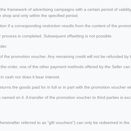
 the framework of advertising campaigns with a certain period of valid
 shop and only within the specified period.
n if a corresponding restriction results from the content of the promo
rocess is completed. Subsequent offsetting is not possible.
der.
f the promotion voucher. Any remaining credit will not be refunded by t
r the order, one of the other payment methods offered by the Seller can 
in cash nor does it bear interest.
rns the goods paid for in full or in part with the promotion voucher with
med on it. A transfer of the promotion voucher to third parties is exclu
ereinafter referred to as "gift vouchers") can only be redeemed in the S