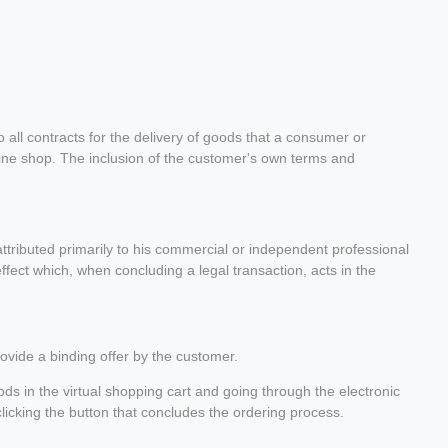
all contracts for the delivery of goods that a consumer or
nline shop. The inclusion of the customer's own terms and
tributed primarily to his commercial or independent professional
ffect which, when concluding a legal transaction, acts in the
rovide a binding offer by the customer.
ds in the virtual shopping cart and going through the electronic
clicking the button that concludes the ordering process.