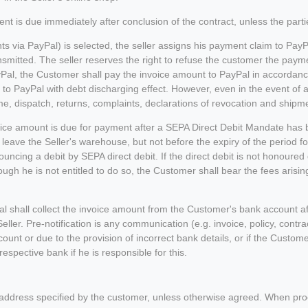
 is due immediately after conclusion of the contract, unless the parti
 via PayPal) is selected, the seller assigns his payment claim to PayPa
nsmitted. The seller reserves the right to refuse the customer the paym
Pal, the Customer shall pay the invoice amount to PayPal in accordanc
 to PayPal with debt discharging effect. However, even in the event of a
me, dispatch, returns, complaints, declarations of revocation and shipme
oice amount is due for payment after a SEPA Direct Debit Mandate has b
 leave the Seller's warehouse, but not before the expiry of the period f
ouncing a debit by SEPA direct debit. If the direct debit is not honoured 
though he is not entitled to do so, the Customer shall bear the fees aris
al shall collect the invoice amount from the Customer's bank account a
Seller. Pre-notification is any communication (e.g. invoice, policy, cont
count or due to the provision of incorrect bank details, or if the Custome
spective bank if he is responsible for this.
 address specified by the customer, unless otherwise agreed. When proce