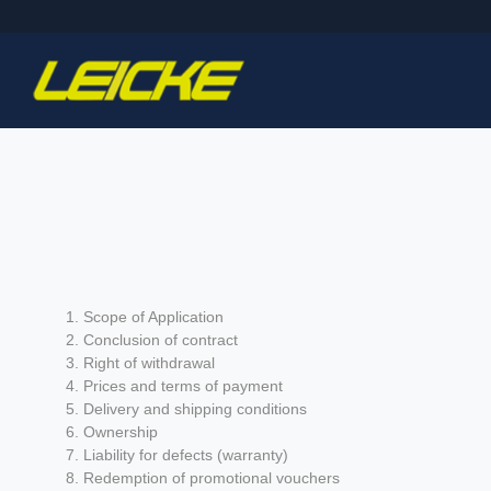
Scope of Application
Conclusion of contract
Right of withdrawal
Prices and terms of payment
Delivery and shipping conditions
Ownership
Liability for defects (warranty)
Redemption of promotional vouchers