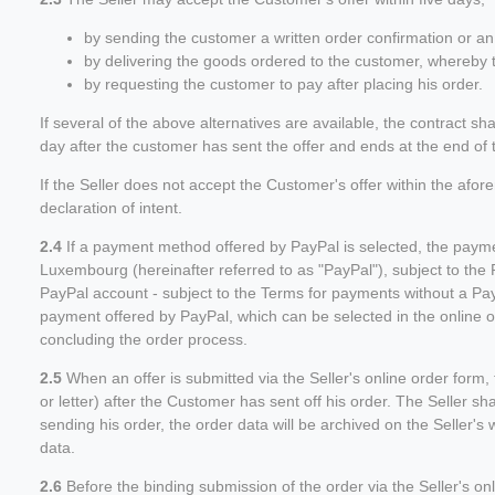
by sending the customer a written order confirmation or an 
by delivering the goods ordered to the customer, whereby t
by requesting the customer to pay after placing his order.
If several of the above alternatives are available, the contract s
day after the customer has sent the offer and ends at the end of th
If the Seller does not accept the Customer's offer within the afo
declaration of intent.
2.4
If a payment method offered by PayPal is selected, the paymen
Luxembourg (hereinafter referred to as "PayPal"), subject to th
PayPal account - subject to the Terms for payments without a Pa
payment offered by PayPal, which can be selected in the online o
concluding the order process.
2.5
When an offer is submitted via the Seller's online order form, t
or letter) after the Customer has sent off his order. The Seller s
sending his order, the order data will be archived on the Seller
data.
2.6
Before the binding submission of the order via the Seller's on