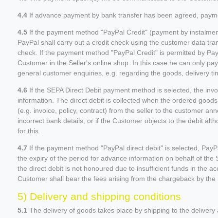
4.4
If advance payment by bank transfer has been agreed, payment
4.5
If the payment method "PayPal Credit" (payment by instalments
PayPal shall carry out a credit check using the customer data tra
check. If the payment method "PayPal Credit" is permitted by Pay
Customer in the Seller's online shop. In this case he can only pay
general customer enquiries, e.g. regarding the goods, delivery ti
4.6
If the SEPA Direct Debit payment method is selected, the inv
information. The direct debit is collected when the ordered goods
(e.g. invoice, policy, contract) from the seller to the customer ann
incorrect bank details, or if the Customer objects to the debit al
for this.
4.7
If the payment method "PayPal direct debit" is selected, PayP
the expiry of the period for advance information on behalf of the 
the direct debit is not honoured due to insufficient funds in the ac
Customer shall bear the fees arising from the chargeback by the re
5) Delivery and shipping conditions
5.1
The delivery of goods takes place by shipping to the delivery