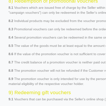
8) Redemption of promotional vouchers
8.1
Vouchers which are issued free of charge by the Seller within
"campaign vouchers") can only be redeemed in the Seller's online
8.2
Individual products may be excluded from the voucher promotio
8.3
Promotional vouchers can only be redeemed before the order p
8.4
Several promotion vouchers can be redeemed in the same or
8.5
The value of the goods must be at least equal to the amount o
8.6
If the value of the promotion voucher is not sufficient to cove
8.7
The credit balance of a promotion voucher is neither paid out 
8.8
The promotion voucher will not be refunded if the Customer retu
8.9
The promotion voucher is only intended for use by the person na
material eligibility of the respective voucher holder.
9) Redeeming gift vouchers
9.1
Vouchers that can be purchased via the Seller's online shop (h