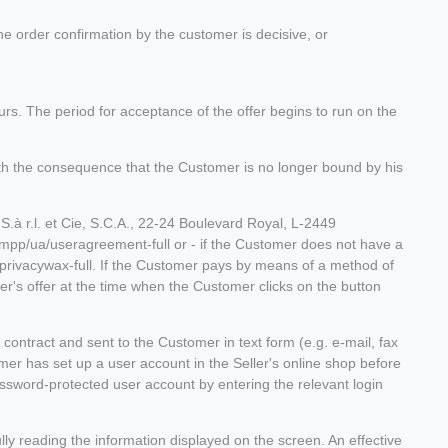
he order confirmation by the customer is decisive, or
curs. The period for acceptance of the offer begins to run on the
 with the consequence that the Customer is no longer bound by his
.à r.l. et Cie, S.C.A., 22-24 Boulevard Royal, L-2449
/mpp/ua/useragreement-full or - if the Customer does not have a
privacywax-full. If the Customer pays by means of a method of
r's offer at the time when the Customer clicks on the button
e contract and sent to the Customer in text form (e.g. e-mail, fax
tomer has set up a user account in the Seller's online shop before
assword-protected user account by entering the relevant login
lly reading the information displayed on the screen. An effective