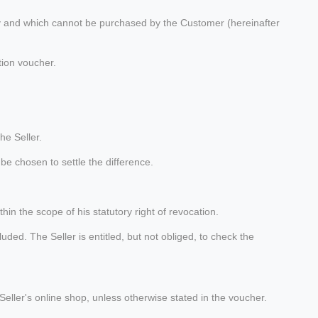
ity and which cannot be purchased by the Customer (hereinafter
tion voucher.
he Seller.
be chosen to settle the difference.
in the scope of his statutory right of revocation.
ded. The Seller is entitled, but not obliged, to check the
eller's online shop, unless otherwise stated in the voucher.