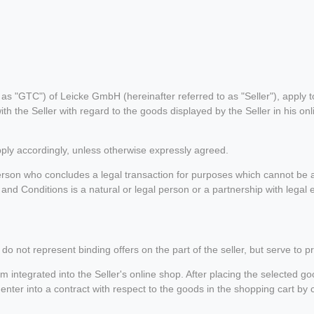
 "GTC") of Leicke GmbH (hereinafter referred to as "Seller"), apply to 
th the Seller with regard to the goods displayed by the Seller in his o
pply accordingly, unless otherwise expressly agreed.
son who concludes a legal transaction for purposes which cannot be at
nd Conditions is a natural or legal person or a partnership with legal e
do not represent binding offers on the part of the seller, but serve to p
integrated into the Seller's online shop. After placing the selected goo
enter into a contract with respect to the goods in the shopping cart by 