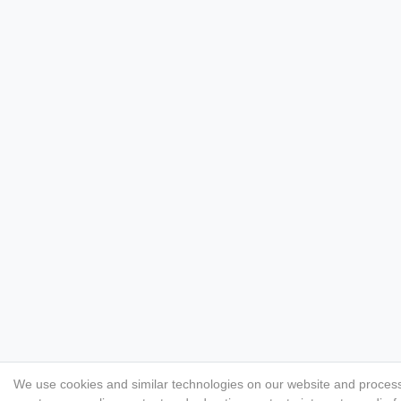
We use cookies and similar technologies on our website and process p