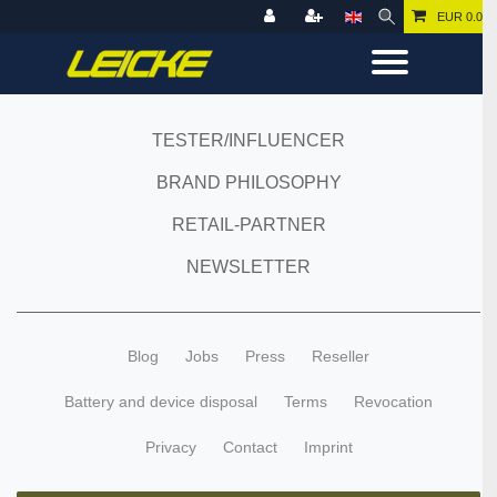
EUR 0.00
TESTER/INFLUENCER
BRAND PHILOSOPHY
RETAIL-PARTNER
NEWSLETTER
Blog
Jobs
Press
Reseller
Battery and device disposal
Terms
Revocation
Privacy
Contact
Imprint