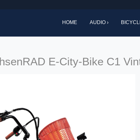
HOME
AUDIO ›
BICYCL
hsenRAD E-City-Bike C1 Vin