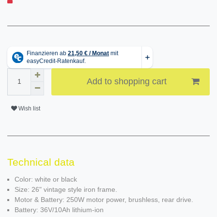
Add to shopping cart
Wish list
Technical data
Color: white or black
Size: 26" vintage style iron frame.
Motor & Battery: 250W motor power, brushless, rear drive.
Battery: 36V/10Ah lithium-ion