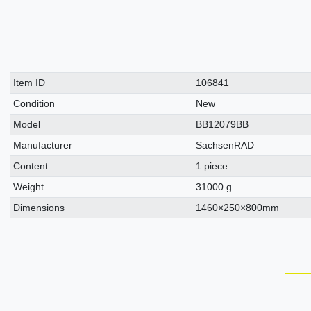
Technical
Value
Item ID
106841
characteristic
Condition
New
Model
BB12079BB
Manufacturer
SachsenRAD
Content
1 piece
Weight
31000 g
Dimensions
1460×250×800mm