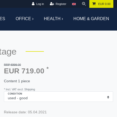
Log in
Register
EUR 0.00
ES
OFFICE ›
HEALTH ›
HOME & GARDEN
tage
RRP €899.00
*
EUR 719.00
Content
1
piece
* Incl. VAT excl. Shipping
CONDITION
Release date:
05.04.2021