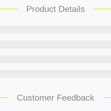
Product Details
Customer Feedback