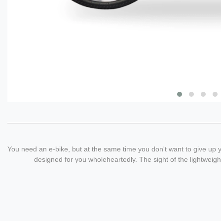
You need an e-bike, but at the same time you don't want to give up y
designed for you wholeheartedly. The sight of the lightweight