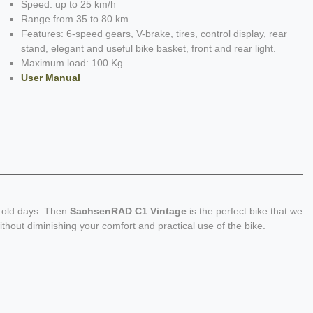
Speed: up to 25 km/h
Range from 35 to 80 km.
Features: 6-speed gears, V-brake, tires, control display, rear
stand, elegant and useful bike basket, front and rear light.
Maximum load: 100 Kg
User Manual
d old days. Then
SachsenRAD C1 Vintage
is the perfect bike that we
ithout diminishing your comfort and practical use of the bike.