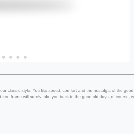
our classic style. You like speed, comfort and the nostalgia of the goo
 iron frame will surely take you back to the good old days; of course, w