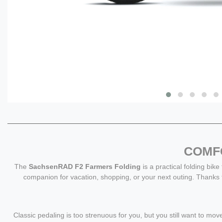
COMFO
The
SachsenRAD F2 Farmers Folding
is a practical folding bike
companion for vacation, shopping, or your next outing. Thanks
Classic pedaling is too strenuous for you, but you still want to 