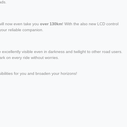
ads.
will now even take you
over 130km
! With the also new LCD control
 your reliable companion.
 excellently visible even in darkness and twilight to other road users.
rk on every ride without worries.
bilities for you and broaden your horizons!