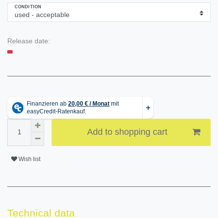
CONDITION
Release date:
Add to shopping cart
Wish list
Technical data