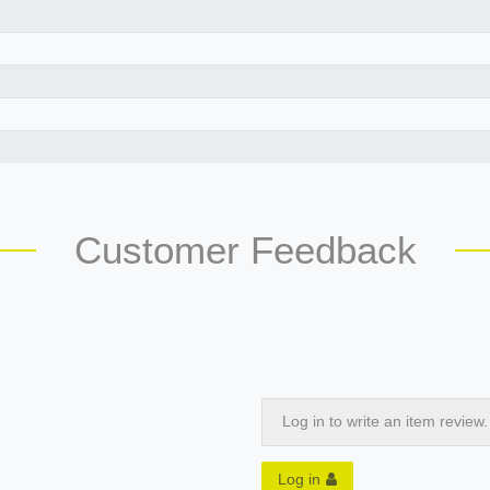
Customer Feedback
Log in to write an item review.
Log in