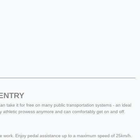
 ENTRY
 can take it for free on many public transportation systems - an ideal
y athletic prowess anymore and can comfortably get on and off.
 the work. Enjoy pedal assistance up to a maximum speed of 25km/h.