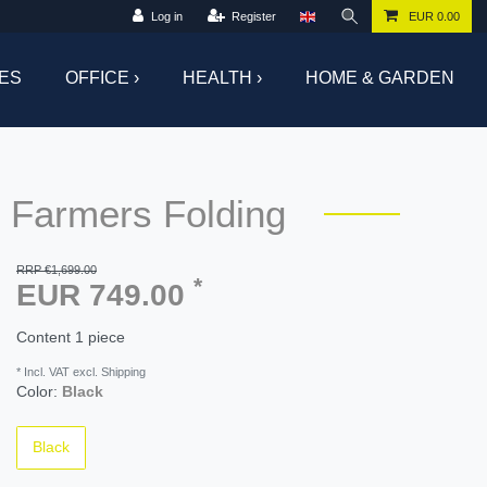
Log in
Register
EUR 0.00
ES
OFFICE ›
HEALTH ›
HOME & GARDEN
 Farmers Folding
RRP €1,699.00
*
EUR 749.00
Content
1
piece
* Incl. VAT excl. Shipping
Color:
Black
Black