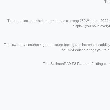
Th
The brushless rear hub motor boasts a strong 250W. In the 2024 ed
display, you have everyt
The low entry ensures a good, secure feeling and increased stability. 
The 2024 edition brings you to a
The SachsenRAD F2 Farmers Folding combines