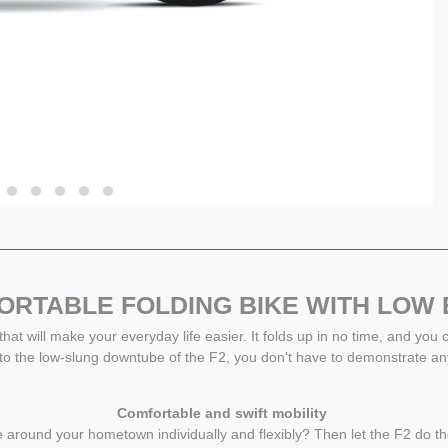
RTABLE FOLDING BIKE WITH LOW
 that will make your everyday life easier. It folds up in no time, and you
 to the low-slung downtube of the F2, you don't have to demonstrate an
Comfortable and swift mobility
move around your hometown individually and flexibly? Then let the F2 do