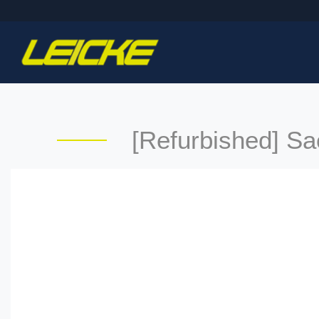
[Refurbished] S