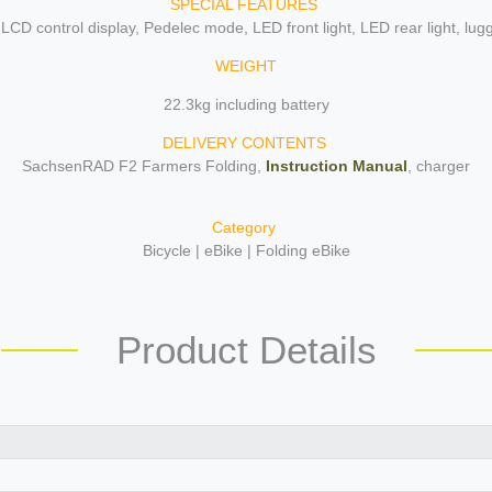
SPECIAL FEATURES
 LCD control display, Pedelec mode, LED front light, LED rear light, lu
WEIGHT
22.3kg including battery
DELIVERY CONTENTS
SachsenRAD F2 Farmers Folding,
Instruction Manual
, charger
Category
Bicycle | eBike | Folding eBike
Product Details