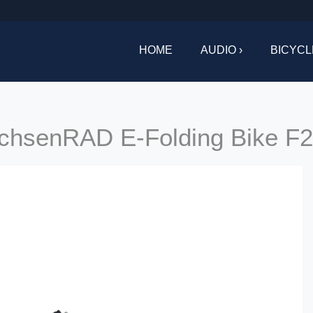
HOME
AUDIO ›
BICYCL
achsenRAD E-Folding Bike F2