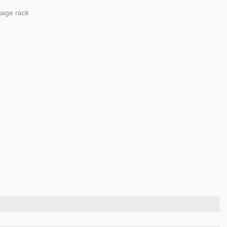
ggage rack