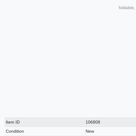
foldable,
Technical
Value
Item ID
106808
characteristic
Condition
New