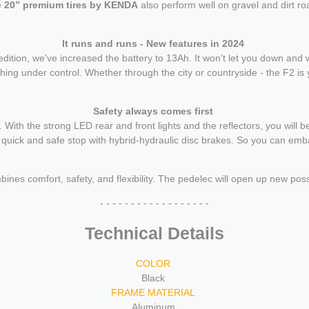
e
20” premium tires by KENDA
also perform well on gravel and dirt ro
It runs and runs - New features in 2024
ition, we've increased the battery to 13Ah. It won't let you down and 
hing under control. Whether through the city or countryside - the F2 is
Safety always comes first
With the strong LED rear and front lights and the reflectors, you will be
 quick and safe stop with hybrid-hydraulic disc brakes. So you can emba
 comfort, safety, and flexibility. The pedelec will open up new possi
- - - - - - - - - - - - - - - - - -
Technical Details
COLOR
Black
FRAME MATERIAL
Aluminum