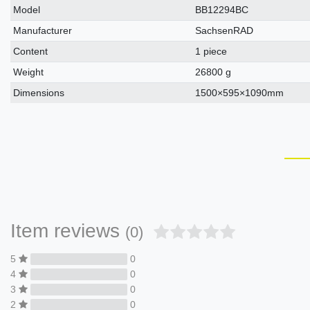
Model
BB12294BC
Manufacturer
SachsenRAD
Content
1 piece
Weight
26800 g
Dimensions
1500×595×1090mm
Item reviews
(0)
5
0
4
0
3
0
2
0