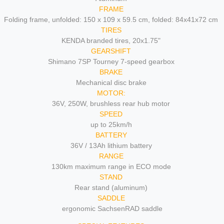
FRAME
Folding frame, unfolded: 150 x 109 x 59.5 cm, folded: 84x41x72 cm
TIRES
KENDA branded tires, 20x1.75"
GEARSHIFT
Shimano 7SP Tourney 7-speed gearbox
BRAKE
Mechanical disc brake
MOTOR:
36V, 250W, brushless rear hub motor
SPEED
up to 25km/h
BATTERY
36V / 13Ah lithium battery
RANGE
130km maximum range in ECO mode
STAND
Rear stand (aluminum)
SADDLE
ergonomic SachsenRAD saddle