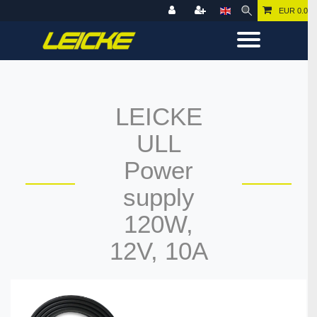
EUR 0.00
LEICKE
ULL
Power
supply
120W,
12V, 10A