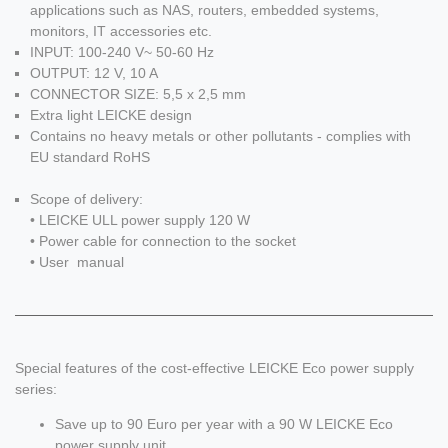
applications such as NAS, routers, embedded systems,
monitors, IT accessories etc.
INPUT: 100-240 V~ 50-60 Hz
OUTPUT: 12 V, 10 A
CONNECTOR SIZE: 5,5 x 2,5 mm
Extra light LEICKE design
Contains no heavy metals or other pollutants - complies with
EU standard RoHS
Scope of delivery:
• LEICKE ULL power supply 120 W
• Power cable for connection to the socket
• User manual
Special features of the cost-effective LEICKE Eco power supply
series:
Save up to 90 Euro per year with a 90 W LEICKE Eco
power supply unit