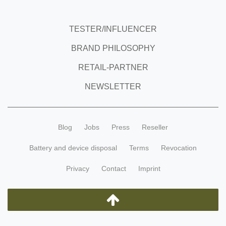
TESTER/INFLUENCER
BRAND PHILOSOPHY
RETAIL-PARTNER
NEWSLETTER
Blog
Jobs
Press
Reseller
Battery and device disposal
Terms
Revocation
Privacy
Contact
Imprint