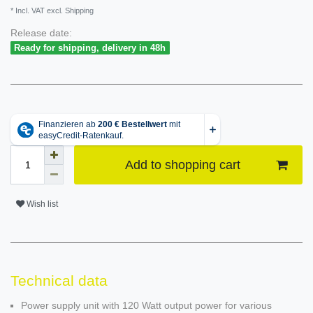
* Incl. VAT excl. Shipping
Release date:
Ready for shipping, delivery in 48h
Add to shopping cart
Wish list
Technical data
Power supply unit with 120 Watt output power for various