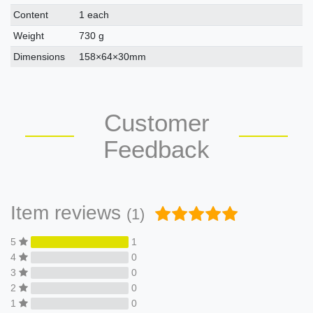
Content
1 each
Weight
730 g
Dimensions
158×64×30mm
Customer
Feedback
Item reviews
(1)
5
1
4
0
3
0
2
0
1
0