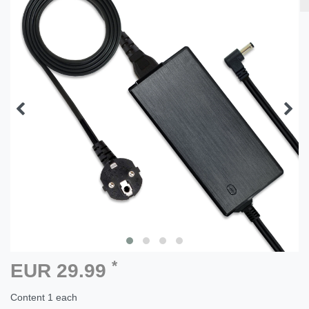
*
EUR 29.99
Content
1
each