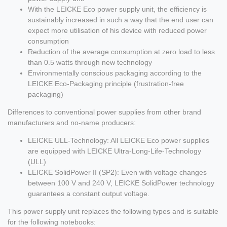
With the LEICKE Eco power supply unit, the efficiency is
sustainably increased in such a way that the end user can
expect more utilisation of his device with reduced power
consumption
Reduction of the average consumption at zero load to less
than 0.5 watts through new technology
Environmentally conscious packaging according to the
LEICKE Eco-Packaging principle (frustration-free
packaging)
Differences to conventional power supplies from other brand
manufacturers and no-name producers:
LEICKE ULL-Technology: All LEICKE Eco power supplies
are equipped with LEICKE Ultra-Long-Life-Technology
(ULL)
LEICKE SolidPower II (SP2): Even with voltage changes
between 100 V and 240 V, LEICKE SolidPower technology
guarantees a constant output voltage.
This power supply unit replaces the following types and is suitable
for the following notebooks: