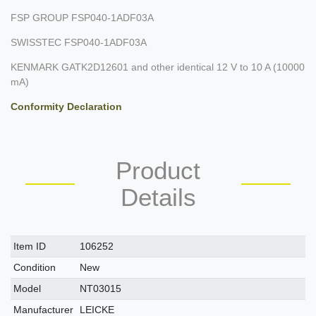
FSP GROUP FSP040-1ADF03A
SWISSTEC FSP040-1ADF03A
KENMARK GATK2D12601 and other identical 12 V to 10 A (10000
mA)
Conformity Declaration
Product
Details
Technical
Value
Item ID
106252
characteristic
Condition
New
Model
NT03015
Manufacturer
LEICKE