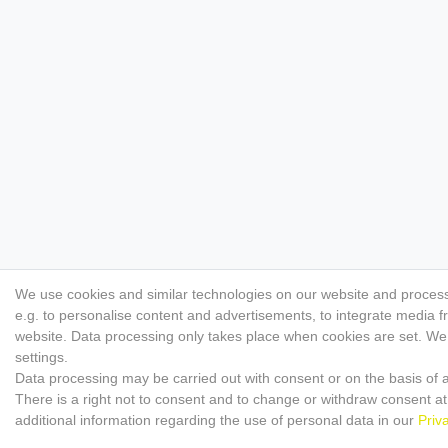
We use cookies and similar technologies on our website and process p
e.g. to personalise content and advertisements, to integrate media f
website. Data processing only takes place when cookies are set. We s
settings.
Data processing may be carried out with consent or on the basis of a
There is a right not to consent and to change or withdraw consent at
additional information regarding the use of personal data in our
Priv