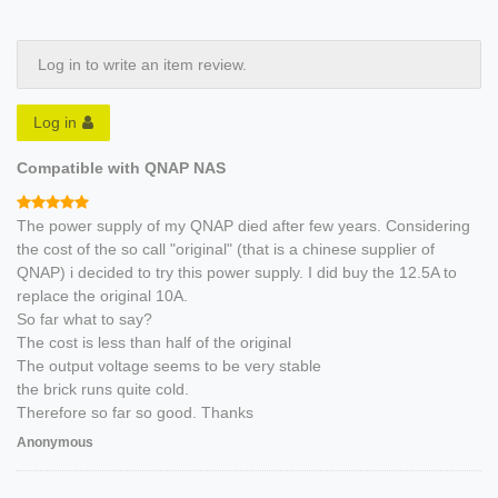
Log in to write an item review.
Log in
Compatible with QNAP NAS
The power supply of my QNAP died after few years. Considering
the cost of the so call "original" (that is a chinese supplier of
QNAP) i decided to try this power supply. I did buy the 12.5A to
replace the original 10A.
So far what to say?
The cost is less than half of the original
The output voltage seems to be very stable
the brick runs quite cold.
Therefore so far so good. Thanks
Anonymous