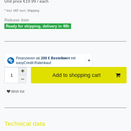
Unit price
€19.99 / each
* Incl. VAT excl. Shipping
Release date:
Ready for shipping, delivery in 48h
Add to shopping cart
Wish list
Technical data