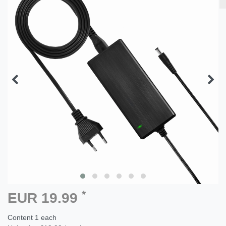
*
EUR 19.99
Content
1
each