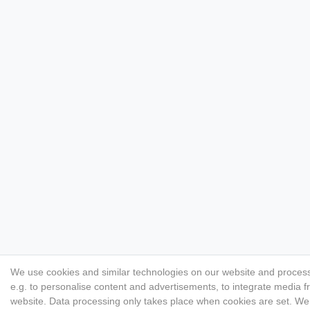
We use cookies and similar technologies on our website and process p
e.g. to personalise content and advertisements, to integrate media f
website. Data processing only takes place when cookies are set. We s