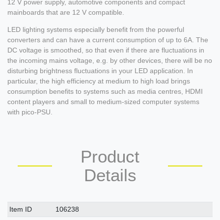
12 V power supply, automotive components and compact
mainboards that are 12 V compatible.
LED lighting systems especially benefit from the powerful
converters and can have a current consumption of up to 6A. The
DC voltage is smoothed, so that even if there are fluctuations in
the incoming mains voltage, e.g. by other devices, there will be no
disturbing brightness fluctuations in your LED application. In
particular, the high efficiency at medium to high load brings
consumption benefits to systems such as media centres, HDMI
content players and small to medium-sized computer systems
with pico-PSU.
Product
Details
Technical
Value
Item ID
106238
characteristic