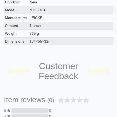
Condition
New
Model
NT03013
Manufacturer
LEICKE
Content
1 each
Weight
365 g
Dimensions
134×55×32mm
Customer
Feedback
Item reviews
(0)
5
0
4
0