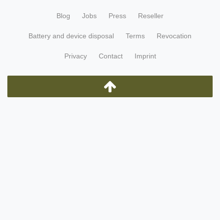
Blog
Jobs
Press
Reseller
Battery and device disposal
Terms
Revocation
Privacy
Contact
Imprint