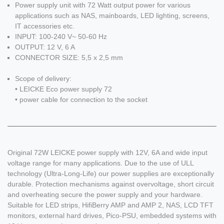
Power supply unit with 72 Watt output power for various
applications such as NAS, mainboards, LED lighting, screens,
IT accessories etc.
INPUT: 100-240 V~ 50-60 Hz
OUTPUT: 12 V, 6 A
CONNECTOR SIZE: 5,5 x 2,5 mm
Scope of delivery:
• LEICKE Eco power supply 72
• power cable for connection to the socket
Original 72W LEICKE power supply with 12V, 6A and wide input
voltage range for many applications. Due to the use of ULL
technology (Ultra-Long-Life) our power supplies are exceptionally
durable. Protection mechanisms against overvoltage, short circuit
and overheating secure the power supply and your hardware.
Suitable for LED strips, HifiBerry AMP and AMP 2, NAS, LCD TFT
monitors, external hard drives, Pico-PSU, embedded systems with