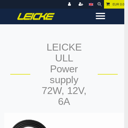
EUR 0.00
LEICKE
ULL
Power
supply
72W, 12V,
6A