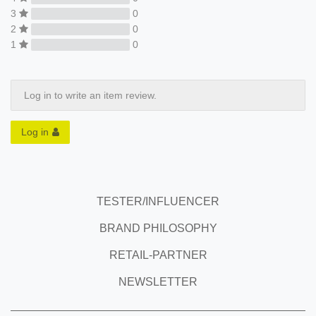
3
0
2
0
1
0
Log in to write an item review.
Log in
TESTER/INFLUENCER
BRAND PHILOSOPHY
RETAIL-PARTNER
NEWSLETTER