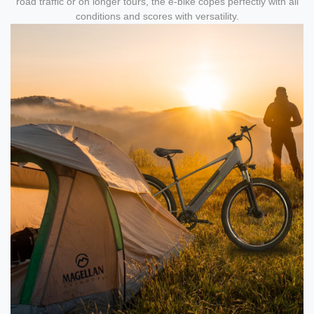
road traffic or on longer tours, the e-bike copes perfectly with all
conditions and scores with versatility.