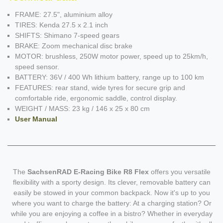
FRAME: 27.5", aluminium alloy
TIRES: Kenda 27.5 x 2.1 inch
SHIFTS: Shimano 7-speed gears
BRAKE: Zoom mechanical disc brake
MOTOR: brushless, 250W motor power, speed up to 25km/h,
speed sensor.
BATTERY: 36V / 400 Wh lithium battery, range up to 100 km
FEATURES: rear stand, wide tyres for secure grip and
comfortable ride, ergonomic saddle, control display.
WEIGHT / MASS: 23 kg / 146 x 25 x 80 cm
User Manual
The
SachsenRAD E-Racing Bike R8 Flex
offers you versatile
flexibility with a sporty design. Its clever, removable battery can
easily be stowed in your common backpack. Now it's up to you
where you want to charge the battery: At a charging station? Or
while you are enjoying a coffee in a bistro? Whether in everyday