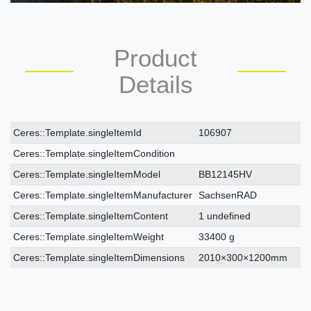
Product
Details
Ceres::Template.singleItemTechnicalDataAttribute
Ceres::Template.singleItemTechnicalDataValue
Ceres::Template.singleItemId
106907
Ceres::Template.singleItemCondition
Ceres::Template.singleItemModel
BB12145HV
Ceres::Template.singleItemManufacturer
SachsenRAD
Ceres::Template.singleItemContent
1 undefined
Ceres::Template.singleItemWeight
33400 g
Ceres::Template.singleItemDimensions
2010×300×1200mm