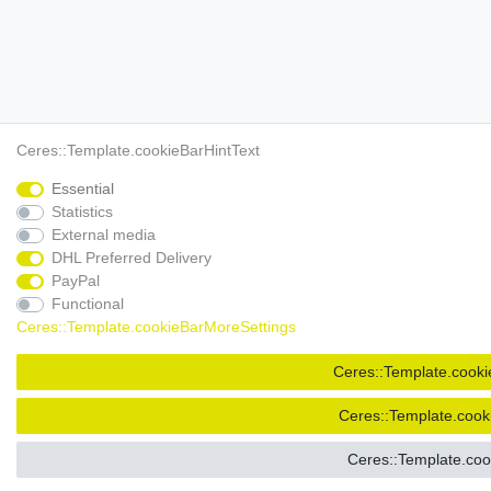
Ceres::Template.cookieBarHintText
Essential
Statistics
External media
DHL Preferred Delivery
PayPal
Functional
Ceres::Template.cookieBarMoreSettings
Ceres::Template.cooki
Ceres::Template.cook
Ceres::Template.co