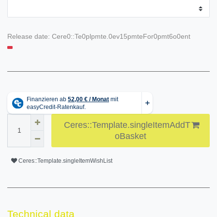
Release date:
Cere0::Te0plpmte.0ev15pmteFor0pmt6o0ent
Ceres::Template.singleItemAddT
oBasket
Ceres::Template.singleItemWishList
Technical data