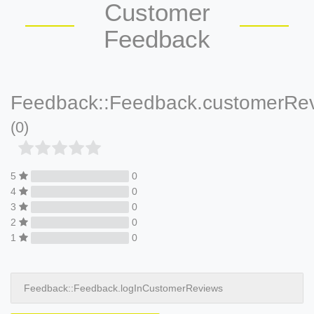
Customer
Feedback
Feedback::Feedback.customerRe
(0)
5
0
4
0
3
0
2
0
1
0
Feedback::Feedback.logInCustomerReviews