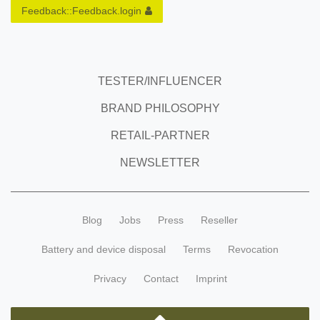
Feedback::Feedback.login
TESTER/INFLUENCER
BRAND PHILOSOPHY
RETAIL-PARTNER
NEWSLETTER
Blog
Jobs
Press
Reseller
Battery and device disposal
Terms
Revocation
Privacy
Contact
Imprint