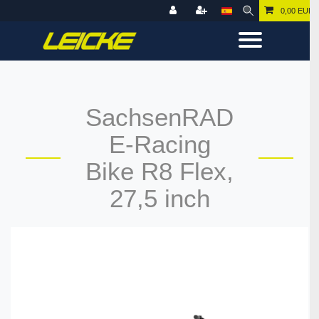
0,00 EUR
SachsenRAD
E-Racing
Bike R8 Flex,
27,5 inch