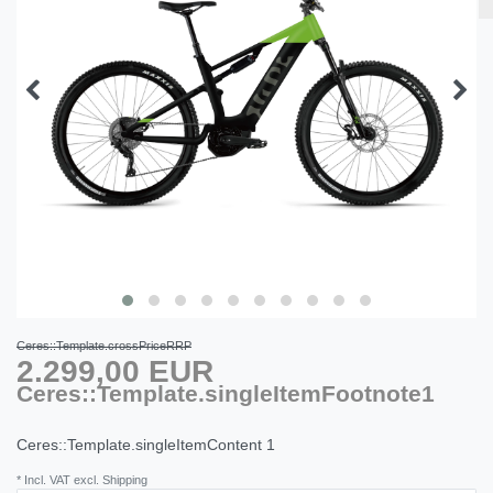
Ceres::Template.crossPriceRRP
2.299,00 EUR
Ceres::Template.singleItemFootnote1
Ceres::Template.singleItemContent
1
* Incl. VAT excl. Shipping