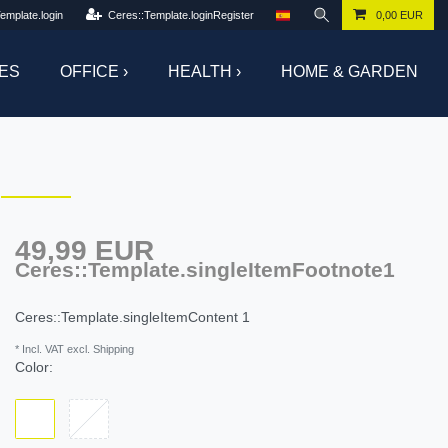
emplate.login
Ceres::Template.loginRegister
0,00 EUR
ES
OFFICE ›
HEALTH ›
HOME & GARDEN
49,99 EUR
Ceres::Template.singleItemFootnote1
Ceres::Template.singleItemContent
1
* Incl. VAT excl. Shipping
Color: