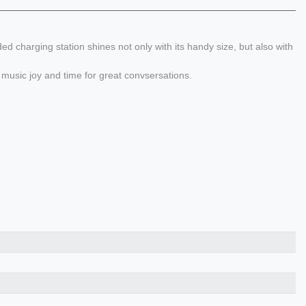
charging station shines not only with its handy size, but also with
music joy and time for great convsersations.