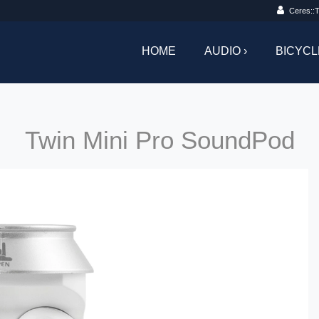
Ceres::T
HOME
AUDIO ›
BICYCL
Twin Mini Pro SoundPod