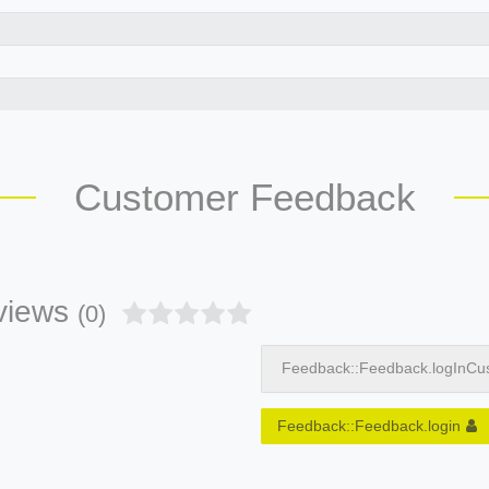
Customer Feedback
views
(0)
Feedback::Feedback.logInCu
Feedback::Feedback.login