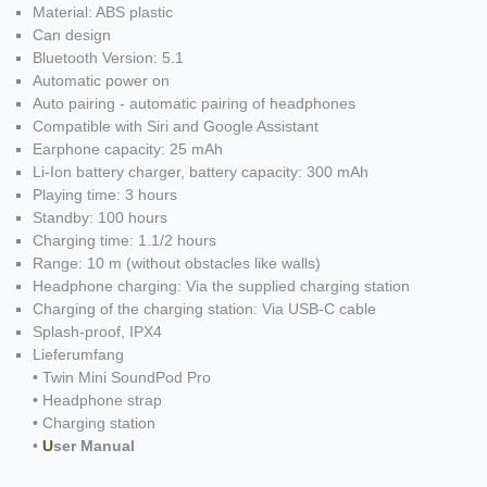
Material: ABS plastic
Can design
Bluetooth Version: 5.1
Automatic power on
Auto pairing - automatic pairing of headphones
Compatible with Siri and Google Assistant
Earphone capacity: 25 mAh
Li-Ion battery charger, battery capacity: 300 mAh
Playing time: 3 hours
Standby: 100 hours
Charging time: 1.1/2 hours
Range: 10 m (without obstacles like walls)
Headphone charging: Via the supplied charging station
Charging of the charging station: Via USB-C cable
Splash-proof, IPX4
Lieferumfang
• Twin Mini SoundPod Pro
• Headphone strap
• Charging station
•
U
ser Manual