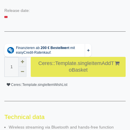
Release date:
Ceres::Template.singleItemAddT
oBasket
Ceres::Template.singleItemWishList
Technical data
Wireless streaming via Bluetooth and hands-free function