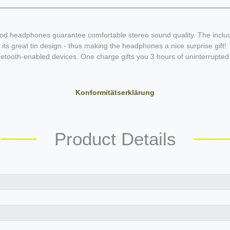
d headphones guarantee comfortable stereo sound quality. The included 
its great tin design - thus making the headphones a nice surprise gift!
ooth-enabled devices. One charge gifts you 3 hours of uninterrupted 
Konformitätserklärung
Product Details