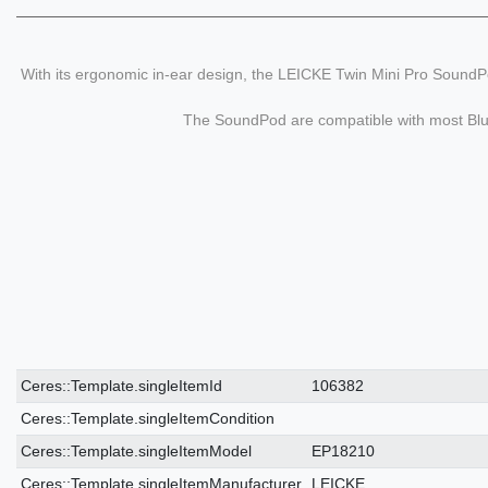
With its ergonomic in-ear design, the LEICKE Twin Mini Pro SoundPo
The SoundPod are compatible with most Bluet
Ceres::Template.singleItemTechnicalDataAttribute
Ceres::Template.singleItemTechnicalDataValue
Ceres::Template.singleItemId
106382
Ceres::Template.singleItemCondition
Ceres::Template.singleItemModel
EP18210
Ceres::Template.singleItemManufacturer
LEICKE