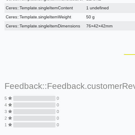
Ceres::Template.singleItemContent
1 undefined
Ceres::Template.singleItemWeight
50 g
Ceres::Template.singleItemDimensions
76×42×42mm
Feedback::Feedback.customerRe
5
0
4
0
3
0
2
0
1
0