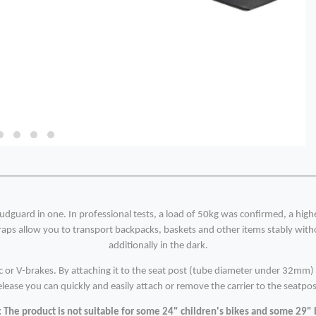
udguard in one. In professional tests, a load of 50kg was confirmed, a hig
aps allow you to transport backpacks, baskets and other items stably withou
additionally in the dark.
sc or V-brakes. By attaching it to the seat post (tube diameter under 32mm) i
elease you can quickly and easily attach or remove the carrier to the seatpos
 The product is not suitable for some 24" children's bikes and some 29" 