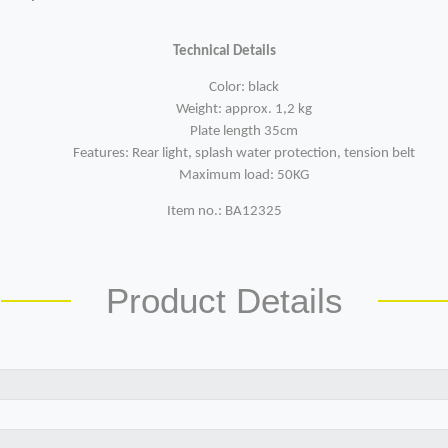
Technical Details
Color: black
Weight: approx. 1,2 kg
Plate length 35cm
Features: Rear light, splash water protection, tension belt
Maximum load: 50KG
Item no.: BA12325
Product Details