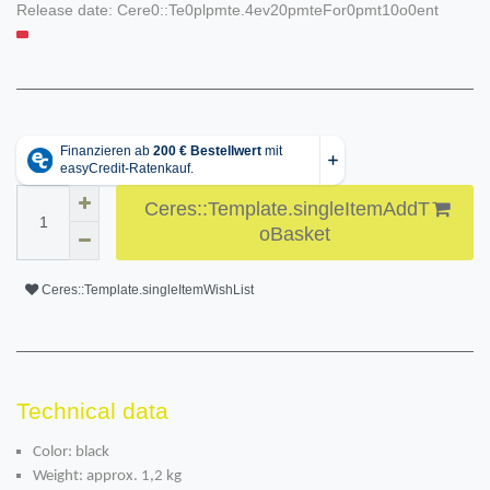
Release date:
Cere0::Te0plpmte.4ev20pmteFor0pmt10o0ent
Ceres::Template.singleItemAddT
oBasket
Ceres::Template.singleItemWishList
Technical data
Color: black
Weight: approx. 1,2 kg