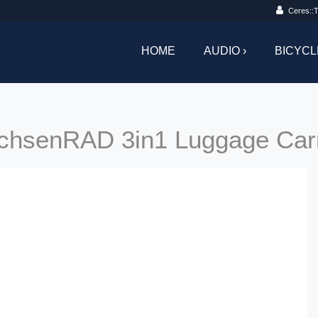
Ceres::T
HOME
AUDIO ›
BICYCL
chsenRAD 3in1 Luggage Carr