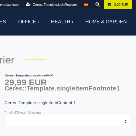
emplate.login
Ceres::Template.loginRegister
0,00 EUR
ES
OFFICE ›
HEALTH ›
HOME & GARDEN
ier
Ceres::Template.crossPriceRRP
29,99 EUR
Ceres::Template.singleItemFootnote1
Ceres::Template.singleItemContent
1
* Incl. VAT excl. Shipping