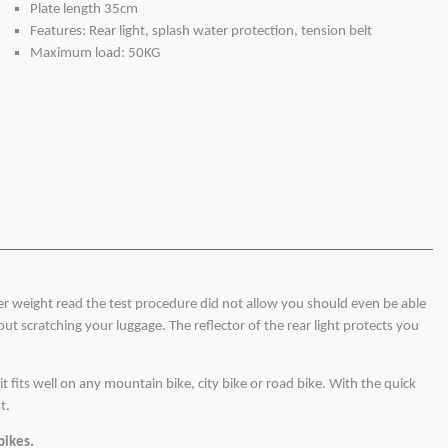
Plate length 35cm
Features: Rear light, splash water protection, tension belt
Maximum load: 50KG
her weight read the test procedure did not allow you should even be able
t scratching your luggage. The reflector of the rear light protects you
t fits well on any mountain bike, city bike or road bike. With the quick
t.
bikes.