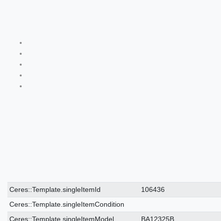
Ceres::Template.singleItemTechnicalDataAttribute
Ceres::Template.singleItemTechnicalDataValue
Ceres::Template.singleItemId
106436
Ceres::Template.singleItemCondition
Ceres::Template.singleItemModel
BA12325B