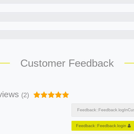
Customer Feedback
views
(2)
Feedback::Feedback.logInCu
Feedback::Feedback.login