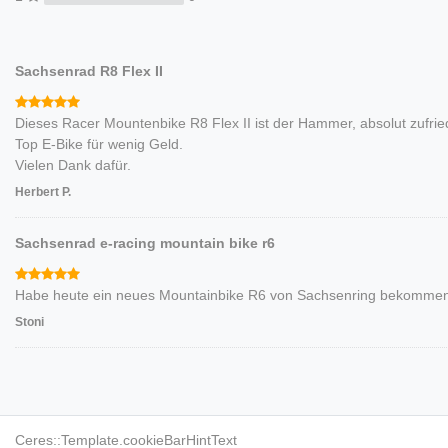
Sachsenrad R8 Flex II
Dieses Racer Mountenbike R8 Flex II ist der Hammer, absolut zufrie
Top E-Bike für wenig Geld.
Vielen Dank dafür.
Herbert P.
Sachsenrad e-racing mountain bike r6
Habe heute ein neues Mountainbike R6 von Sachsenring bekommen. 
Stoni
TESTER/INFLUENCER
BR
Ceres::Template.cookieBarHintText