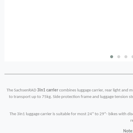
The SachsenRAD
3in1 carrier
combines luggage carrier, rear light and m
to transport up to 75kg. Side protection frame and luggage tension str
The 3in1 luggage carrier is suitable for most 24" to 29"- bikes with di
r
Note: