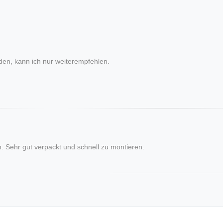
den, kann ich nur weiterempfehlen.
Sehr gut verpackt und schnell zu montieren.
AND PHILOSOPHY
RETAIL-PARTN