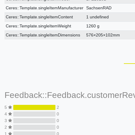
Ceres::Template.singleItemManufacturer
SachsenRAD
Ceres::Template.singleItemContent
1 undefined
Ceres::Template.singleItemWeight
1260 g
Ceres::Template.singleItemDimensions
576×205×102mm
Feedback::Feedback.customerRe
5
2
4
0
3
0
2
0
1
0