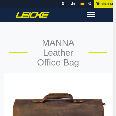
0,00 EUR
MANNA
Leather
Office Bag