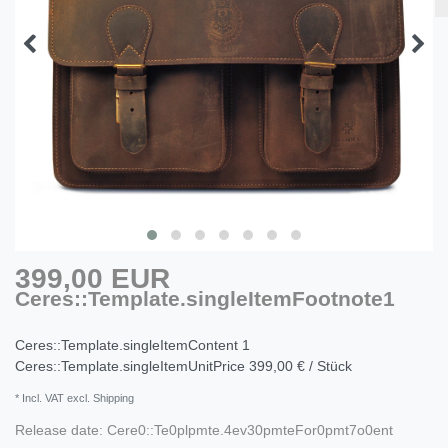
399,00 EUR
Ceres::Template.singleItemFootnote1
Ceres::Template.singleItemContent
1
Ceres::Template.singleItemUnitPrice
399,00 € / Stück
* Incl. VAT excl. Shipping
Release date:
Cere0::Te0plpmte.4ev30pmteFor0pmt7o0ent