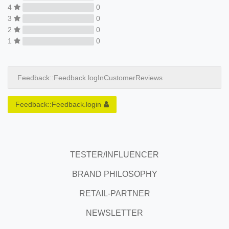
4
0
3
0
2
0
1
0
Feedback::Feedback.logInCustomerReviews
Feedback::Feedback.login
TESTER/INFLUENCER
BRAND PHILOSOPHY
RETAIL-PARTNER
NEWSLETTER