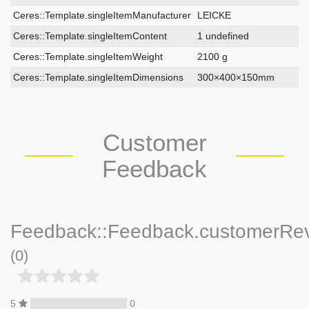
Ceres::Template.singleItemManufacturer
LEICKE
Ceres::Template.singleItemContent
1 undefined
Ceres::Template.singleItemWeight
2100 g
Ceres::Template.singleItemDimensions
300×400×150mm
Customer
Feedback
Feedback::Feedback.customerRe
(0)
5
0