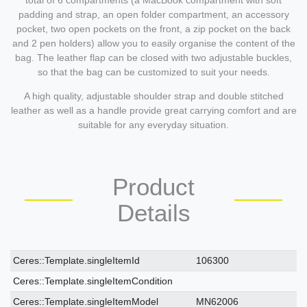
total of 6 compartments (a MacBook compartment with soft
padding and strap, an open folder compartment, an accessory
pocket, two open pockets on the front, a zip pocket on the back
and 2 pen holders) allow you to easily organise the content of the
bag. The leather flap can be closed with two adjustable buckles,
so that the bag can be customized to suit your needs.
A high quality, adjustable shoulder strap and double stitched
leather as well as a handle provide great carrying comfort and are
suitable for any everyday situation.
Product
Details
Ceres::Template.singleItemTechnicalDataAttribute
Ceres::Template.singleItemTechnicalDataValue
Ceres::Template.singleItemId
106300
Ceres::Template.singleItemCondition
Ceres::Template.singleItemModel
MN62006