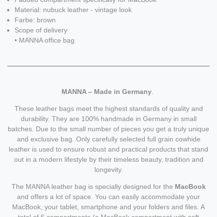
Material: nubuck leather - vintage look
Farbe: brown
Scope of delivery
• MANNA office bag
MANNA – Made in Germany
.
These leather bags meet the highest standards of quality and
durability. They are 100% handmade in Germany in small
batches. Due to the small number of pieces you get a truly unique
and exclusive bag. Only carefully selected full grain cowhide
leather is used to ensure robust and practical products that stand
out in a modern lifestyle by their timeless beauty, tradition and
longevity.
The MANNA leather bag is specially designed for the
MacBook
and offers a lot of space. You can easily accommodate your
MacBook, your tablet, smartphone and your folders and files. A