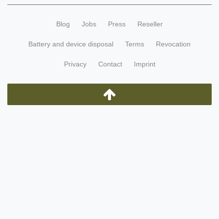
Blog
Jobs
Press
Reseller
Battery and device disposal
Terms
Revocation
Privacy
Contact
Imprint