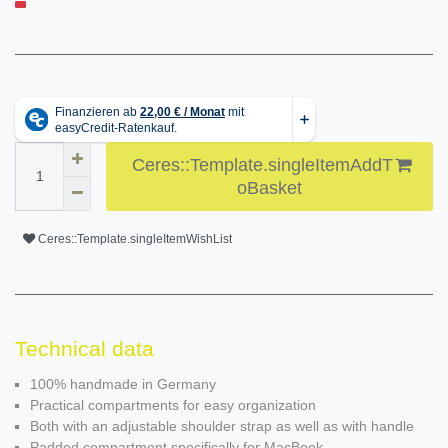
Ceres::Template.singleItemAddT
oBasket
Ceres::Template.singleItemWishList
Technical data
100% handmade in Germany
Practical compartments for easy organization
Both with an adjustable shoulder strap as well as with handle
Padded compartment specifically for MacBook