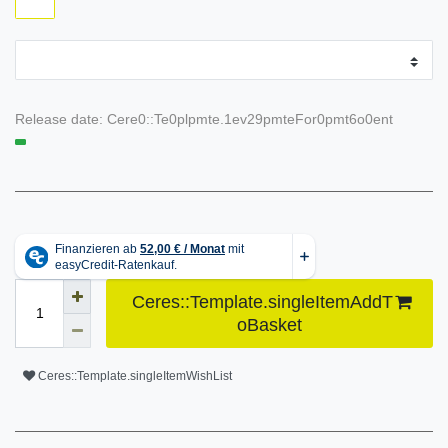
Release date:
Cere0::Te0plpmte.1ev29pmteFor0pmt6o0ent
Ceres::Template.singleItemAddT
oBasket
Ceres::Template.singleItemWishList