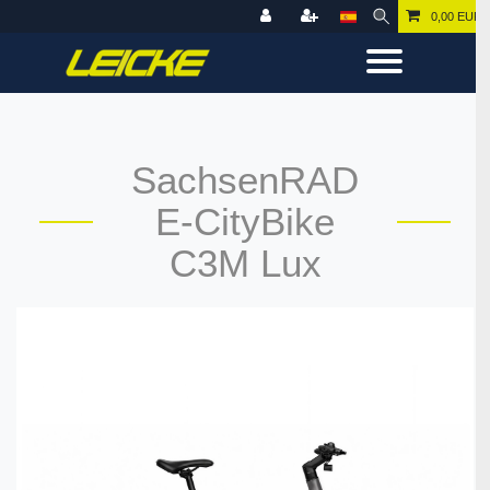
0,00 EUR
SachsenRAD
E-CityBike
C3M Lux