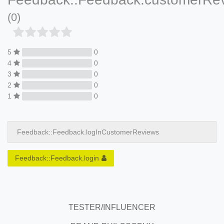
(0)
5
0
4
0
3
0
2
0
1
0
Feedback::Feedback.logInCustomerReviews
Feedback::Feedback.login
TESTER/INFLUENCER