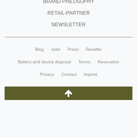
BRAND PHILOSOPHY
RETAIL-PARTNER
NEWSLETTER
Blog
Jobs
Press
Reseller
Battery and device disposal
Terms
Revocation
Privacy
Contact
Imprint