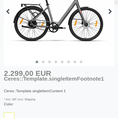
2.299,00 EUR
Ceres::Template.singleItemFootnote1
Ceres::Template.singleItemContent
1
* Incl. VAT excl. Shipping
Color: