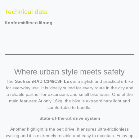
Technical data
Konformitätserklärung
Where urban style meets safety
The
SachsenRAD C3M/C3F Lux
is a stylish and practical e-bike
for everyday use. It is ideally suited for every route in the city and
a reliable partner for excursions and small bike tours. One of the
main features: At only 16kg, the bike is extraordinary light and
comfortable to handle.
State-of-the-art drive system
Another highlight is the belt drive. It ensures ultra-frictionless
cycling and it is extremely reliable and easy to maintain. Enjoy up