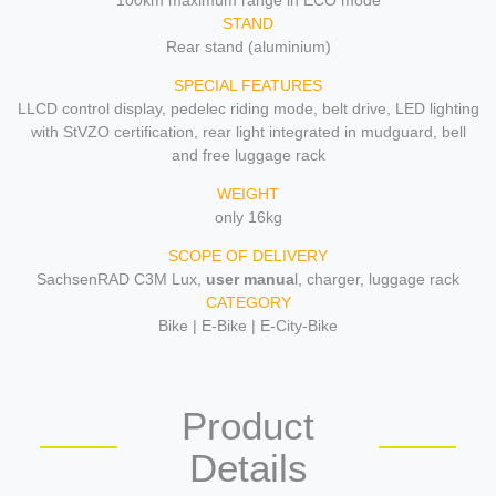
100km maximum range in ECO mode
STAND
Rear stand (aluminium)
SPECIAL FEATURES
LLCD control display, pedelec riding mode, belt drive, LED lighting
with StVZO certification, rear light integrated in mudguard, bell
and free luggage rack
WEIGHT
only 16kg
SCOPE OF DELIVERY
SachsenRAD C3M Lux,
user manua
l, charger, luggage rack
CATEGORY
Bike | E-Bike | E-City-Bike
Product
Details