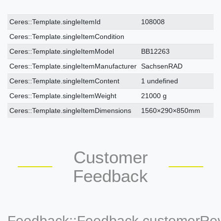
Ceres::Template.singleItemTechnicalDataAttribute
Ceres::Template.singleItemTechnicalDataValue
Ceres::Template.singleItemId
108008
Ceres::Template.singleItemCondition
Ceres::Template.singleItemModel
BB12263
Ceres::Template.singleItemManufacturer
SachsenRAD
Ceres::Template.singleItemContent
1 undefined
Ceres::Template.singleItemWeight
21000 g
Ceres::Template.singleItemDimensions
1560×290×850mm
Customer
Feedback
Feedback::Feedback.customerRe