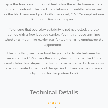
give the bike a warm, natural feel, while the white frame adds a
modern contrast. The black handlebars and saddle rails as well
as the black rear mudguard with integrated, StVZO-compliant rear
light add a timeless elegance.
To ensure that everyday suitability is not neglected, the Lux
comes with a free luggage carrier. You may choose any time
whether to mount the carrier e.g. for touring, or to emphasise the
appearance.
The only thing we make hard for you is to decide between two
versions:The C3M offers the sporty diamond frame, the C3F a
comfortable, low step-in, thanks to the wave frame. Both versions
are coordinated in terms of design. And if there are two of you -
why not go for the partner look?
---------------------------------
Technical Details
COLOR