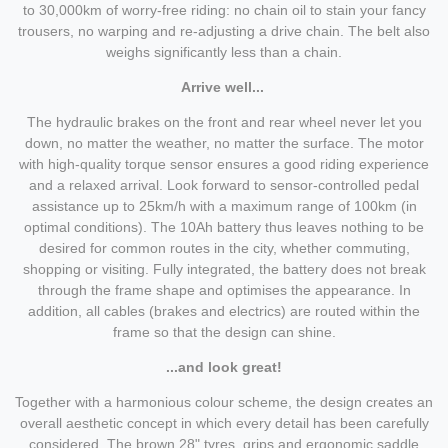
to 30,000km of worry-free riding: no chain oil to stain your fancy
trousers, no warping and re-adjusting a drive chain. The belt also
weighs significantly less than a chain.
Arrive well...
The hydraulic brakes on the front and rear wheel never let you
down, no matter the weather, no matter the surface. The motor
with high-quality torque sensor ensures a good riding experience
and a relaxed arrival. Look forward to sensor-controlled pedal
assistance up to 25km/h with a maximum range of 100km (in
optimal conditions). The 10Ah battery thus leaves nothing to be
desired for common routes in the city, whether commuting,
shopping or visiting. Fully integrated, the battery does not break
through the frame shape and optimises the appearance. In
addition, all cables (brakes and electrics) are routed within the
frame so that the design can shine.
...and look great!
Together with a harmonious colour scheme, the design creates an
overall aesthetic concept in which every detail has been carefully
considered. The brown 28" tyres, grips and ergonomic saddle