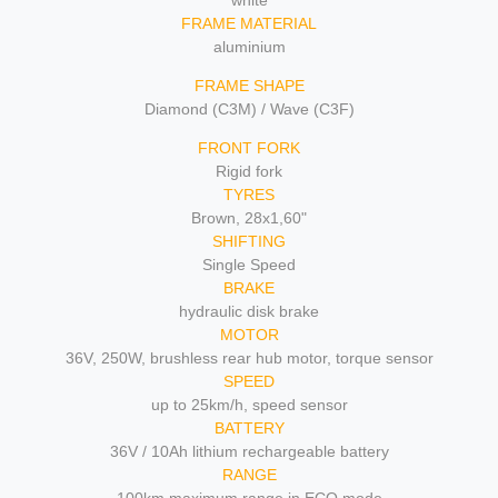
white
FRAME MATERIAL
aluminium
FRAME SHAPE
Diamond (C3M) / Wave (C3F)
FRONT FORK
Rigid fork
TYRES
Brown, 28x1,60"
SHIFTING
Single Speed
BRAKE
hydraulic disk brake
MOTOR
36V, 250W, brushless rear hub motor, torque sensor
SPEED
up to 25km/h, speed sensor
BATTERY
36V / 10Ah lithium rechargeable battery
RANGE