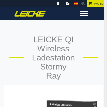
0,00 EUR
LEICKE QI
Wireless
Ladestation
Stormy
Ray