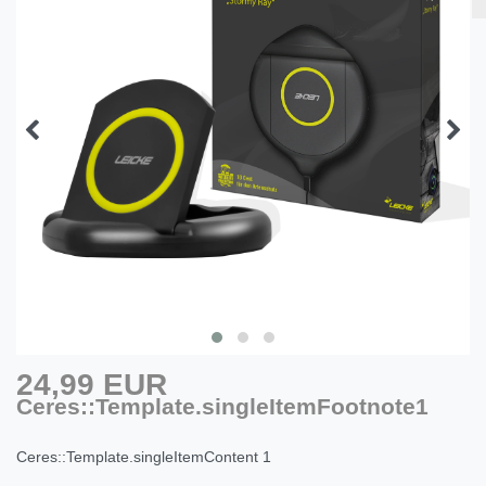
24,99 EUR
Ceres::Template.singleItemFootnote1
Ceres::Template.singleItemContent
1