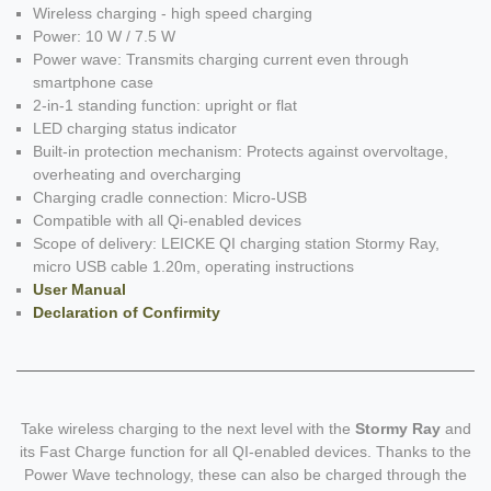
Wireless charging - high speed charging
Power: 10 W / 7.5 W
Power wave: Transmits charging current even through
smartphone case
2-in-1 standing function: upright or flat
LED charging status indicator
Built-in protection mechanism: Protects against overvoltage,
overheating and overcharging
Charging cradle connection: Micro-USB
Compatible with all Qi-enabled devices
Scope of delivery: LEICKE QI charging station Stormy Ray,
micro USB cable 1.20m, operating instructions
User Manual
Declaration of Confirmity
Take wireless charging to the next level with the
Stormy Ray
and
its Fast Charge function for all QI-enabled devices. Thanks to the
Power Wave technology, these can also be charged through the