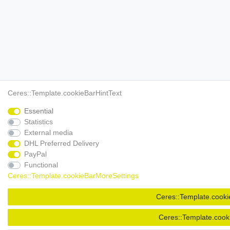
Ceres::Template.cookieBarHintText
Essential
Statistics
External media
DHL Preferred Delivery
PayPal
Functional
Ceres::Template.cookieBarMoreSettings
Ceres::Template.cooki
Ceres::Template.cook