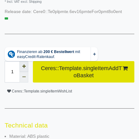
* Incl. VAT excl. Shipping
Release date:
Cere0::Te0plpmte.6ev16pmteFor0pmt8o0ent
Ceres::Template.singleItemAddT
oBasket
Ceres::Template.singleItemWishList
Technical data
Material: ABS plastic