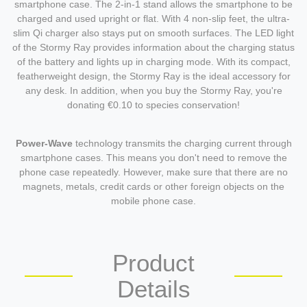
smartphone case. The 2-in-1 stand allows the smartphone to be
charged and used upright or flat. With 4 non-slip feet, the ultra-
slim Qi charger also stays put on smooth surfaces. The LED light
of the Stormy Ray provides information about the charging status
of the battery and lights up in charging mode. With its compact,
featherweight design, the Stormy Ray is the ideal accessory for
any desk. In addition, when you buy the Stormy Ray, you're
donating €0.10 to species conservation!
Power-Wave
technology transmits the charging current through
smartphone cases. This means you don't need to remove the
phone case repeatedly. However, make sure that there are no
magnets, metals, credit cards or other foreign objects on the
mobile phone case.
Product
Details