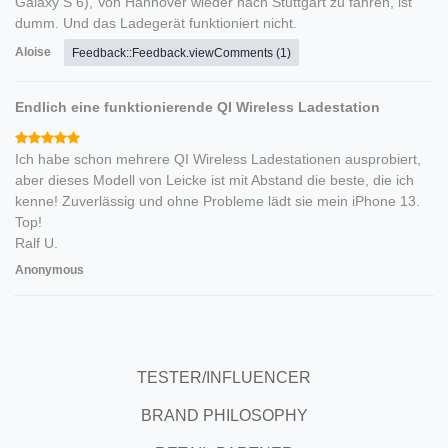
Galaxy S 6), Von Hannover wieder nach Stuttgart zu fahren, ist
dumm. Und das Ladegerät funktioniert nicht.
Aloise
Feedback::Feedback.viewComments (1)
Endlich eine funktionierende QI Wireless Ladestation
Ich habe schon mehrere QI Wireless Ladestationen ausprobiert,
aber dieses Modell von Leicke ist mit Abstand die beste, die ich
kenne! Zuverlässig und ohne Probleme lädt sie mein iPhone 13.
Top!
Ralf U.
Anonymous
TESTER/INFLUENCER
BRAND PHILOSOPHY