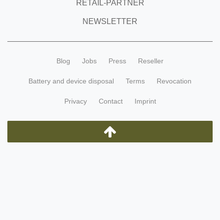
RETAIL-PARTNER
NEWSLETTER
Blog
Jobs
Press
Reseller
Battery and device disposal
Terms
Revocation
Privacy
Contact
Imprint