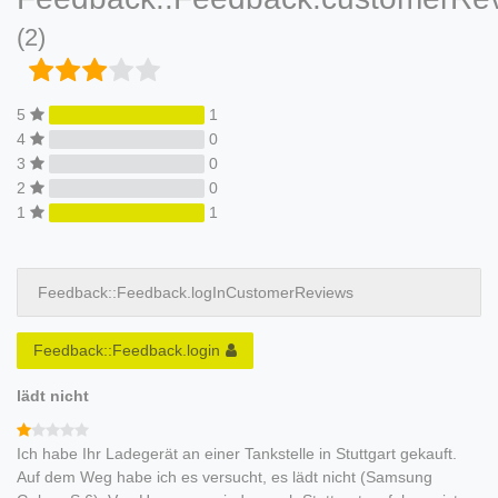
(2)
5
1
4
0
3
0
2
0
1
1
Feedback::Feedback.logInCustomerReviews
Feedback::Feedback.login
lädt nicht
Ich habe Ihr Ladegerät an einer Tankstelle in Stuttgart gekauft.
Auf dem Weg habe ich es versucht, es lädt nicht (Samsung