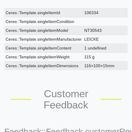
Ceres::Template.singleItemTechnicalDataAttribute
Ceres::Template.singleItemTechnicalDataValue
Ceres::Template.singleItemId
106334
Ceres::Template.singleItemCondition
Ceres::Template.singleItemModel
NT30543
Ceres::Template.singleItemManufacturer
LEICKE
Ceres::Template.singleItemContent
1 undefined
Ceres::Template.singleItemWeight
115 g
Ceres::Template.singleItemDimensions
116×100×15mm
Customer
Feedback
Feedback::Feedback.customerRe