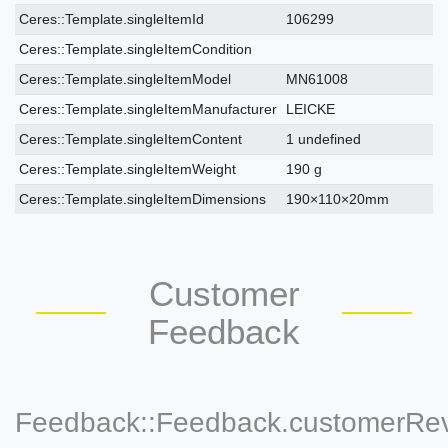
Ceres::Template.singleItemTechnicalDataAttribute
Ceres::Template.singleItemTechnicalDataValue
Ceres::Template.singleItemId
106299
Ceres::Template.singleItemCondition
Ceres::Template.singleItemModel
MN61008
Ceres::Template.singleItemManufacturer
LEICKE
Ceres::Template.singleItemContent
1 undefined
Ceres::Template.singleItemWeight
190 g
Ceres::Template.singleItemDimensions
190×110×20mm
Customer
Feedback
Feedback::Feedback.customerRe