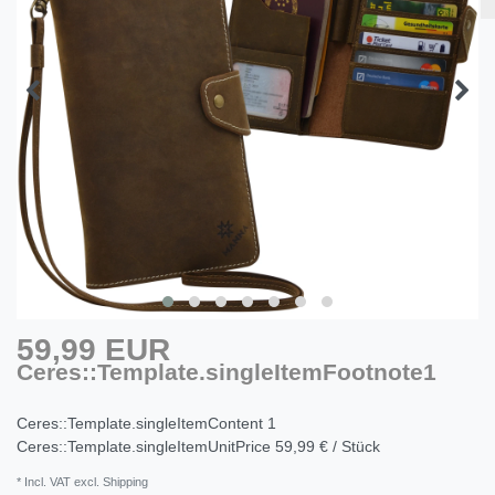
59,99 EUR
Ceres::Template.singleItemFootnote1
Ceres::Template.singleItemContent
1
Ceres::Template.singleItemUnitPrice
59,99 € / Stück
* Incl. VAT excl. Shipping