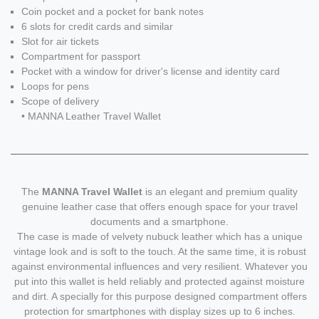
Coin pocket and a pocket for bank notes
6 slots for credit cards and similar
Slot for air tickets
Compartment for passport
Pocket with a window for driver's license and identity card
Loops for pens
Scope of delivery
• MANNA Leather Travel Wallet
The
MANNA Travel Wallet
is an elegant and premium quality
genuine leather case that offers enough space for your travel
documents and a smartphone.
The case is made of velvety nubuck leather which has a unique
vintage look and is soft to the touch. At the same time, it is robust
against environmental influences and very resilient. Whatever you
put into this wallet is held reliably and protected against moisture
and dirt. A specially for this purpose designed compartment offers
protection for smartphones with display sizes up to 6 inches.