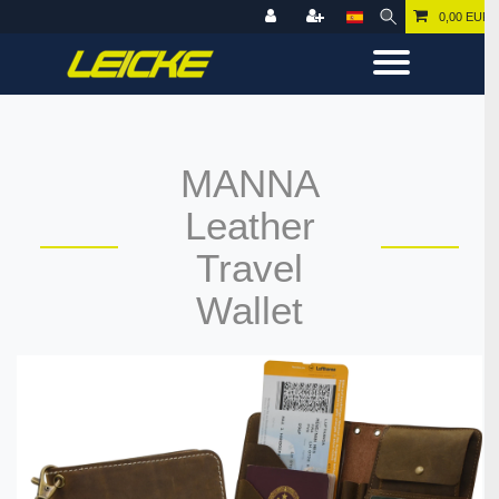
0,00 EUR
MANNA
Leather
Travel
Wallet