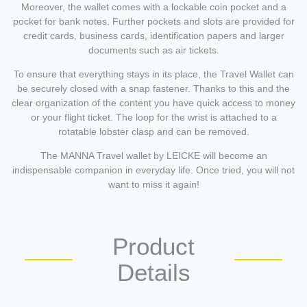
Moreover, the wallet comes with a lockable coin pocket and a
pocket for bank notes. Further pockets and slots are provided for
credit cards, business cards, identification papers and larger
documents such as air tickets.
To ensure that everything stays in its place, the Travel Wallet can
be securely closed with a snap fastener. Thanks to this and the
clear organization of the content you have quick access to money
or your flight ticket. The loop for the wrist is attached to a
rotatable lobster clasp and can be removed.
The MANNA Travel wallet by LEICKE will become an
indispensable companion in everyday life. Once tried, you will not
want to miss it again!
Product
Details