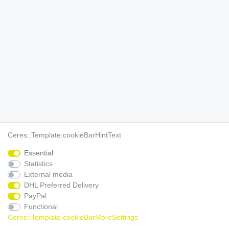
Ceres::Template.cookieBarHintText
Essential
Statistics
External media
DHL Preferred Delivery
PayPal
Functional
Ceres::Template.cookieBarMoreSettings