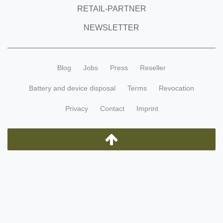
RETAIL-PARTNER
NEWSLETTER
Blog
Jobs
Press
Reseller
Battery and device disposal
Terms
Revocation
Privacy
Contact
Imprint