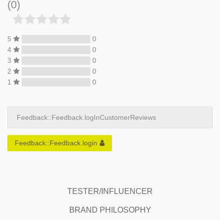
(0)
5
0
4
0
3
0
2
0
1
0
Feedback::Feedback.logInCustomerReviews
Feedback::Feedback.login
TESTER/INFLUENCER
BRAND PHILOSOPHY