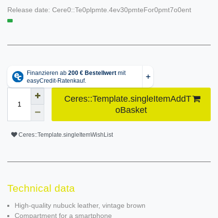
Release date:
Cere0::Te0plpmte.4ev30pmteFor0pmt7o0ent
Ceres::Template.singleItemAddT
oBasket
Ceres::Template.singleItemWishList
Technical data
High-quality nubuck leather, vintage brown
Compartment for a smartphone