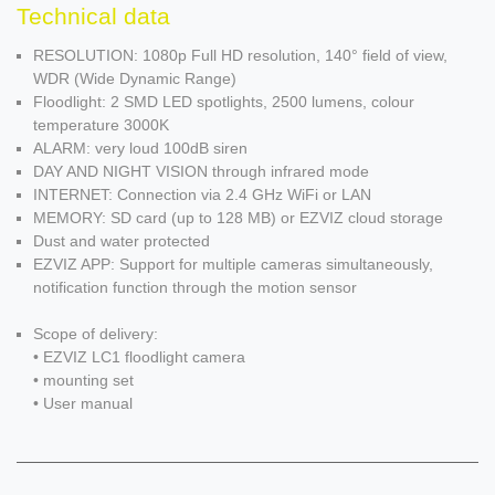
Technical data
RESOLUTION: 1080p Full HD resolution, 140° field of view,
WDR (Wide Dynamic Range)
Floodlight: 2 SMD LED spotlights, 2500 lumens, colour
temperature 3000K
ALARM: very loud 100dB siren
DAY AND NIGHT VISION through infrared mode
INTERNET: Connection via 2.4 GHz WiFi or LAN
MEMORY: SD card (up to 128 MB) or EZVIZ cloud storage
Dust and water protected
EZVIZ APP: Support for multiple cameras simultaneously,
notification function through the motion sensor
Scope of delivery:
• EZVIZ LC1 floodlight camera
• mounting set
• User manual