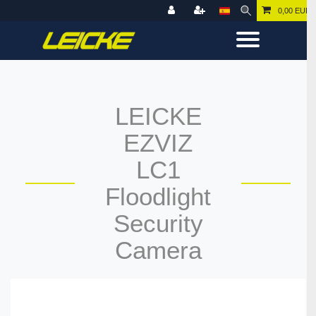
0,00 EUR
LEICKE
EZVIZ
LC1
Floodlight
Security
Camera