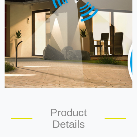
Product
Details