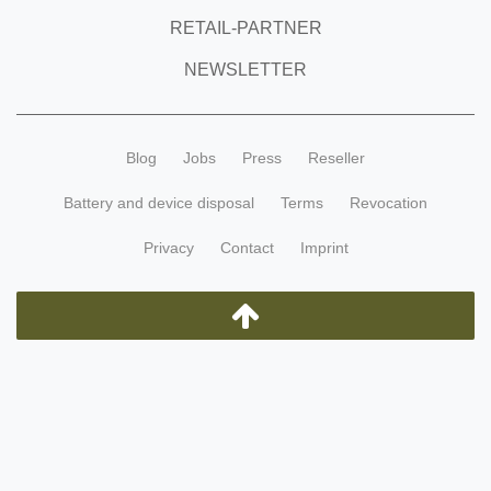
RETAIL-PARTNER
NEWSLETTER
Blog
Jobs
Press
Reseller
Battery and device disposal
Terms
Revocation
Privacy
Contact
Imprint