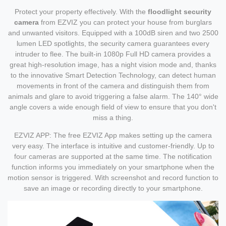
Protect your property effectively. With the
floodlight security
camera
from EZVIZ you can protect your house from burglars
and unwanted visitors. Equipped with a 100dB siren and two 2500
lumen LED spotlights, the security camera guarantees every
intruder to flee. The built-in 1080p Full HD camera provides a
great high-resolution image, has a night vision mode and, thanks
to the innovative Smart Detection Technology, can detect human
movements in front of the camera and distinguish them from
animals and glare to avoid triggering a false alarm. The 140° wide
angle covers a wide enough field of view to ensure that you don't
miss a thing.
EZVIZ APP: The free EZVIZ App makes setting up the camera
very easy. The interface is intuitive and customer-friendly. Up to
four cameras are supported at the same time. The notification
function informs you immediately on your smartphone when the
motion sensor is triggered. With screenshot and record function to
save an image or recording directly to your smartphone.