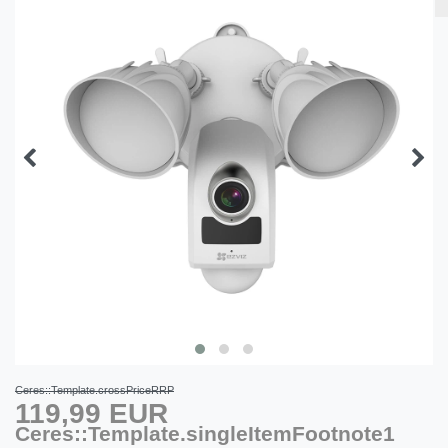
Ceres::Template.crossPriceRRP
119,99 EUR
Ceres::Template.singleItemFootnote1