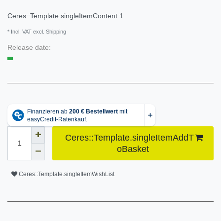
Ceres::Template.singleItemContent
1
* Incl. VAT excl. Shipping
Release date:
Ceres::Template.singleItemAddT
oBasket
Ceres::Template.singleItemWishList