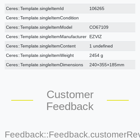
Ceres::Template.singleItemTechnicalDataAttribute
Ceres::Template.singleItemTechnicalDataValue
Ceres::Template.singleItemId
106265
Ceres::Template.singleItemCondition
Ceres::Template.singleItemModel
CO67109
Ceres::Template.singleItemManufacturer
EZVIZ
Ceres::Template.singleItemContent
1 undefined
Ceres::Template.singleItemWeight
2454 g
Ceres::Template.singleItemDimensions
240×355×185mm
Customer
Feedback
Feedback::Feedback.customerRe