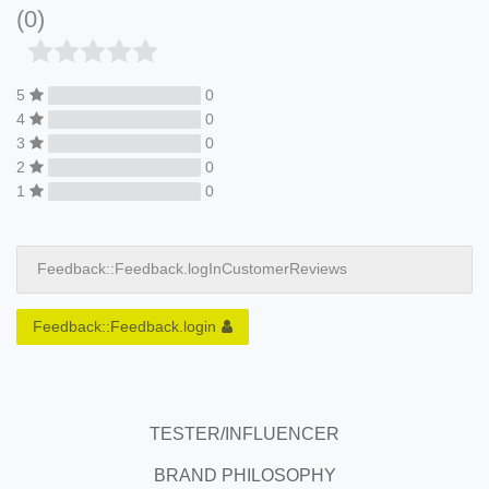
(0)
5
0
4
0
3
0
2
0
1
0
Feedback::Feedback.logInCustomerReviews
Feedback::Feedback.login
TESTER/INFLUENCER
BRAND PHILOSOPHY