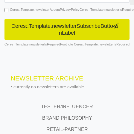
Ceres::Template.newsletterAcceptPrivacyPolicyCeres::Template.newsletterIsRequire
Ceres::Template.newsletterSubscribeButto
nLabel
Ceres::Template.newsletterIsRequiredFootnote Ceres::Template.newsletterIsRequired
NEWSLETTER ARCHIVE
•
currently no newsletters are available
TESTER/INFLUENCER
BRAND PHILOSOPHY
RETAIL-PARTNER