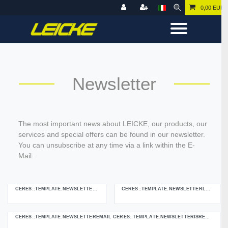
0,00 EUR
Newsletter
The most important news about LEICKE, our products, our
services and special offers can be found in our newsletter.
You can unsubscribe at any time via a link within the E-
Mail.
CERES::TEMPLATE.NEWSLETTERFIRSTNAME
CERES::TEMPLATE.NEWSLETTERLASTNAME
Ceres::Template.newsletterHoneypotLabel
CERES::TEMPLATE.NEWSLETTEREMAIL CERES::TEMPLATE.NEWSLETTERISREQUIREDFOOTNOTE