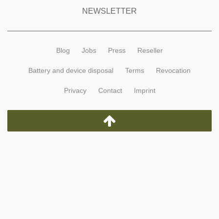
NEWSLETTER
Blog
Jobs
Press
Reseller
Battery and device disposal
Terms
Revocation
Privacy
Contact
Imprint