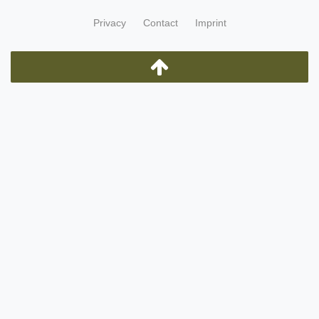
Privacy
Contact
Imprint