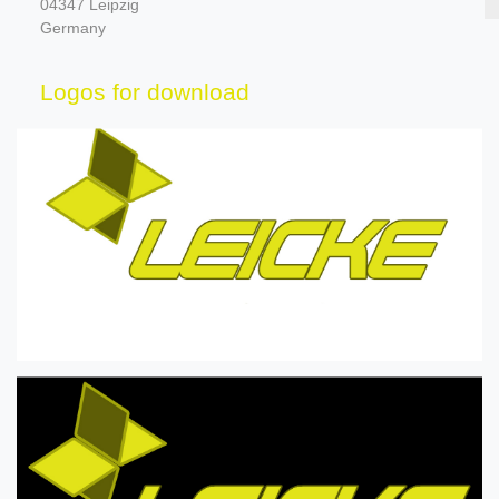
04347 Leipzig
Germany
Logos for download