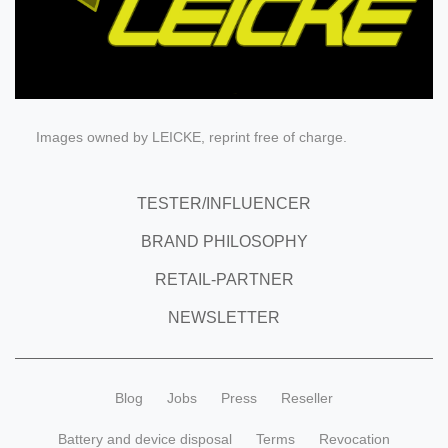
Images owned by LEICKE, reprint free of charge.
TESTER/INFLUENCER
BRAND PHILOSOPHY
RETAIL-PARTNER
NEWSLETTER
Blog
Jobs
Press
Reseller
Battery and device disposal
Terms
Revocation