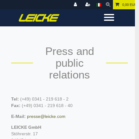
0,00 EUR
Press and
public
relations
Tel:
(+49) 0341 - 219 618 - 2
Fax:
(+49) 0
341 - 219 618 - 40
E-Mail:
presse@leicke.com
LEICKE GmbH
Stöhrerstr. 17