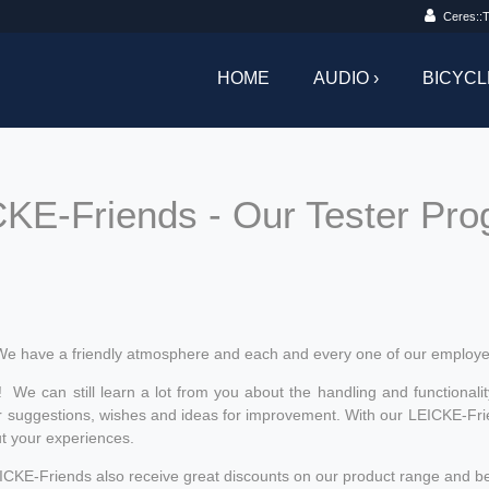
Ceres::T
HOME
AUDIO ›
BICYCL
KE-Friends - Our Tester Pr
We have a friendly atmosphere and each and every one of our employe
! We can still learn a lot from you about the handling and functionalit
 suggestions, wishes and ideas for improvement. With our LEICKE-Friend
ut your experiences.
LEICKE-Friends also receive great discounts on our product range and be