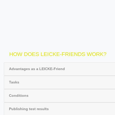
HOW DOES LEICKE-FRIENDS WORK?
Advantages as a LEICKE-Friend
Tasks
Conditions
Publishing test results