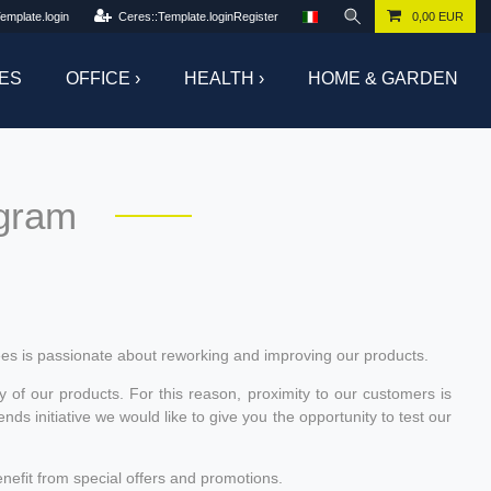
emplate.login
Ceres::Template.loginRegister
0,00 EUR
ES
OFFICE ›
HEALTH ›
HOME & GARDEN
ogram
es is passionate about reworking and improving our products.
y of our products. For this reason, proximity to our customers is
s initiative we would like to give you the opportunity to test our
nefit from special offers and promotions.