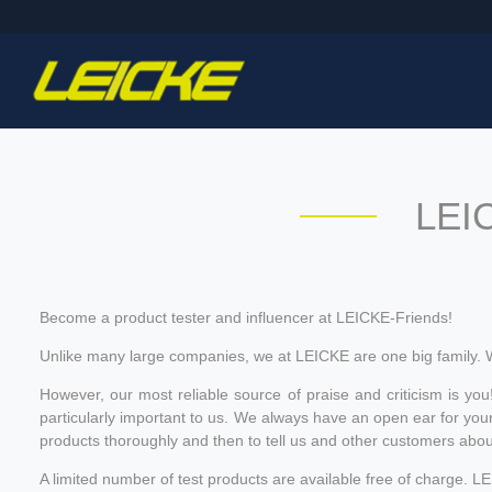
LEIC
Become a product tester and influencer at LEICKE-Friends!
Unlike many large companies, we at LEICKE are one big family. 
However, our most reliable source of praise and criticism is you
particularly important to us. We always have an open ear for your
products thoroughly and then to tell us and other customers abo
A limited number of test products are available free of charge. 