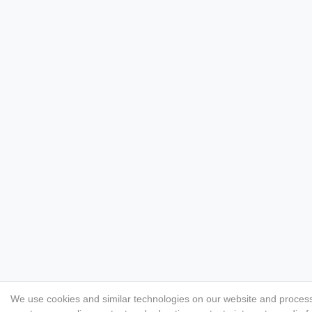
We use cookies and similar technologies on our website and process p