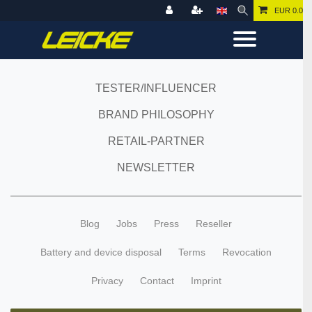
EUR 0.00
TESTER/INFLUENCER
BRAND PHILOSOPHY
RETAIL-PARTNER
NEWSLETTER
Blog
Jobs
Press
Reseller
Battery and device disposal
Terms
Revocation
Privacy
Contact
Imprint