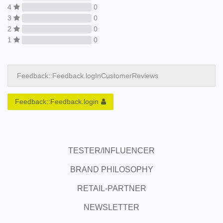
4
0
3
0
2
0
1
0
Feedback::Feedback.logInCustomerReviews
Feedback::Feedback.login
TESTER/INFLUENCER
BRAND PHILOSOPHY
RETAIL-PARTNER
NEWSLETTER