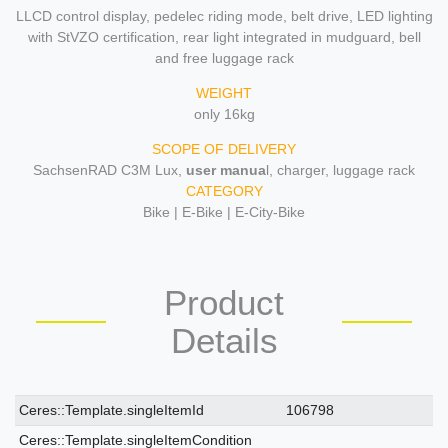
LLCD control display, pedelec riding mode, belt drive, LED lighting
with StVZO certification, rear light integrated in mudguard, bell
and free luggage rack
WEIGHT
only 16kg
SCOPE OF DELIVERY
SachsenRAD C3M Lux,
user manua
l, charger, luggage rack
CATEGORY
Bike | E-Bike | E-City-Bike
Product
Details
Ceres::Template.singleItemTechnicalDataAttribute
Ceres::Template.singleItemTechnicalDataValue
Ceres::Template.singleItemId
106798
Ceres::Template.singleItemCondition