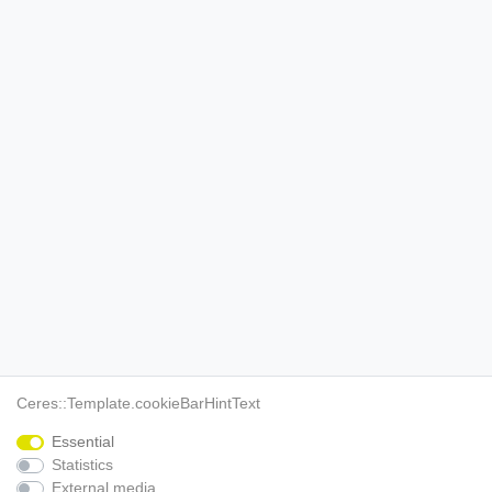
Ceres::Template.cookieBarHintText
Essential
Statistics
External media