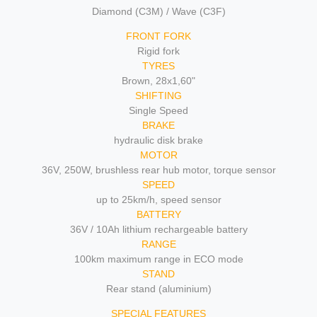
Diamond (C3M) / Wave (C3F)
FRONT FORK
Rigid fork
TYRES
Brown, 28x1,60"
SHIFTING
Single Speed
BRAKE
hydraulic disk brake
MOTOR
36V, 250W, brushless rear hub motor, torque sensor
SPEED
up to 25km/h, speed sensor
BATTERY
36V / 10Ah lithium rechargeable battery
RANGE
100km maximum range in ECO mode
STAND
Rear stand (aluminium)
SPECIAL FEATURES