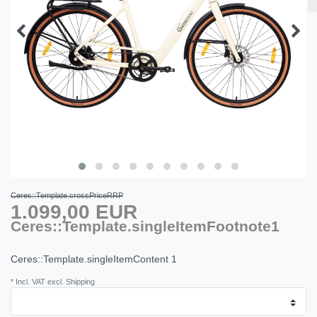
Ceres::Template.crossPriceRRP
1.099,00 EUR
Ceres::Template.singleItemFootnote1
Ceres::Template.singleItemContent
1
* Incl. VAT excl. Shipping