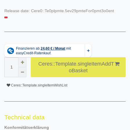
Release date:
Cere0::Te0plpmte.5ev29pmteFor0pmt3o0ent
Ceres::Template.singleItemAddT
oBasket
Ceres::Template.singleItemWishList
Technical data
Konformitätserklärung