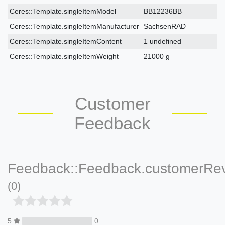
Ceres::Template.singleItemModel
BB12236BB
Ceres::Template.singleItemManufacturer
SachsenRAD
Ceres::Template.singleItemContent
1 undefined
Ceres::Template.singleItemWeight
21000 g
Customer
Feedback
Feedback::Feedback.customerRe
(0)
5
0