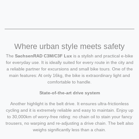
Where urban style meets safety
The
SachsenRAD C3M/C3F Lux
is a stylish and practical e-bike
for everyday use. It is ideally suited for every route in the city and
a reliable partner for excursions and small bike tours. One of the
main features: At only 16kg, the bike is extraordinary light and
comfortable to handle.
State-of-the-art drive system
Another highlight is the belt drive. It ensures ultra-frictionless
cycling and it is extremely reliable and easy to maintain. Enjoy up
to 30,000km of worry-free riding: no chain oil to stain your fancy
trousers, no warping and re-adjusting a drive chain. The belt also
weighs significantly less than a chain.