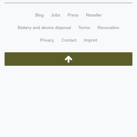
Blog
Jobs
Press
Reseller
Battery and device disposal
Terms
Revocation
Privacy
Contact
Imprint