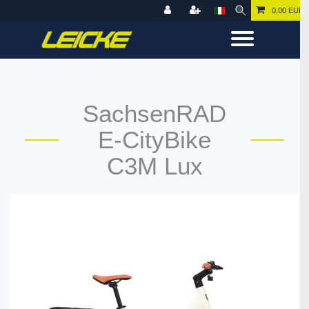
0,00 EUR
SachsenRAD
E-CityBike
C3M Lux