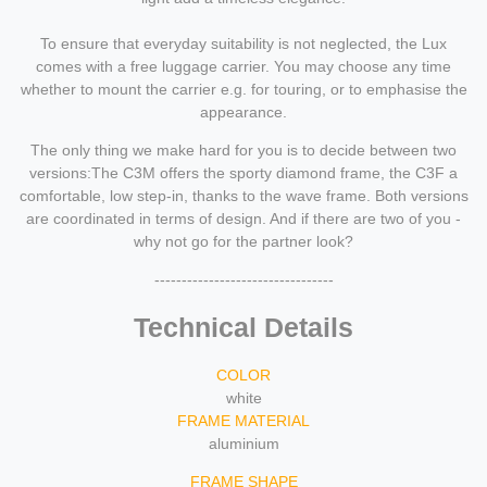
To ensure that everyday suitability is not neglected, the Lux
comes with a free luggage carrier. You may choose any time
whether to mount the carrier e.g. for touring, or to emphasise the
appearance.
The only thing we make hard for you is to decide between two
versions:The C3M offers the sporty diamond frame, the C3F a
comfortable, low step-in, thanks to the wave frame. Both versions
are coordinated in terms of design. And if there are two of you -
why not go for the partner look?
---------------------------------
Technical Details
COLOR
white
FRAME MATERIAL
aluminium
FRAME SHAPE