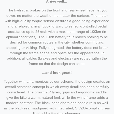
Arrive well...
The hydraulic brakes on the front and rear wheel never let you
down, no matter the weather, no matter the surface. The motor
with high-quality torque sensor ensures a good riding experience
and a relaxed arrival. Look forward to sensor-controlled pedal
assistance up to 25km/h with a maximum range of 100km (in
optimal conditions). The 10Ah battery thus leaves nothing to be
desired for common routes in the city, whether commuting,
shopping or visiting. Fully integrated, the battery does not break
through the frame shape and optimises the appearance. In
addition, all cables (brakes and electrics) are routed within the
frame so that the design can shine.
...and look great!
Together with a harmonious colour scheme, the design creates an
overall aesthetic concept in which every detail has been carefully
considered. The brown 28" tyres, grips and ergonomic saddle
give the bike a warm, natural feel, while the white frame adds a
modern contrast. The black handlebars and saddle rails as well
as the black rear mudguard with integrated, StVZO-compliant rear
light add a timeless elegance.