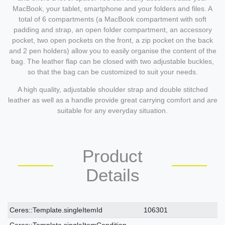
MacBook, your tablet, smartphone and your folders and files. A
total of 6 compartments (a MacBook compartment with soft
padding and strap, an open folder compartment, an accessory
pocket, two open pockets on the front, a zip pocket on the back
and 2 pen holders) allow you to easily organise the content of the
bag. The leather flap can be closed with two adjustable buckles,
so that the bag can be customized to suit your needs.
A high quality, adjustable shoulder strap and double stitched
leather as well as a handle provide great carrying comfort and are
suitable for any everyday situation.
Product
Details
Ceres::Template.singleItemTechnicalDataAttribute
Ceres::Template.singleItemTechnicalDataValue
Ceres::Template.singleItemId
106301