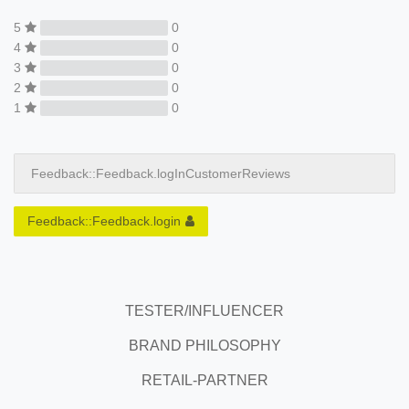
5
0
4
0
3
0
2
0
1
0
Feedback::Feedback.logInCustomerReviews
Feedback::Feedback.login
TESTER/INFLUENCER
BRAND PHILOSOPHY
RETAIL-PARTNER