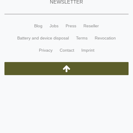
NEWSLETTER
Blog
Jobs
Press
Reseller
Battery and device disposal
Terms
Revocation
Privacy
Contact
Imprint