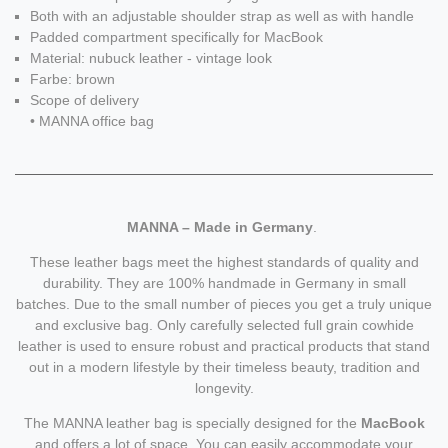
Both with an adjustable shoulder strap as well as with handle
Padded compartment specifically for MacBook
Material: nubuck leather - vintage look
Farbe: brown
Scope of delivery
• MANNA office bag
MANNA – Made in Germany
.
These leather bags meet the highest standards of quality and
durability. They are 100% handmade in Germany in small
batches. Due to the small number of pieces you get a truly unique
and exclusive bag. Only carefully selected full grain cowhide
leather is used to ensure robust and practical products that stand
out in a modern lifestyle by their timeless beauty, tradition and
longevity.
The MANNA leather bag is specially designed for the
MacBook
and offers a lot of space. You can easily accommodate your