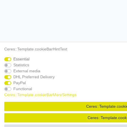
Ceres::Template.cookieBarHintText
Essential
Statistics
External media
DHL Preferred Delivery
PayPal
Functional
Ceres::Template.cookieBarMoreSettings
Ceres::Template.cooki
Ceres::Template.cook