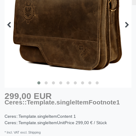
299,00 EUR
Ceres::Template.singleItemFootnote1
Ceres::Template.singleItemContent
1
Ceres::Template.singleItemUnitPrice
299,00 € / Stück
* Incl. VAT excl. Shipping