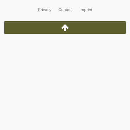
Privacy
Contact
Imprint