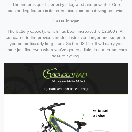
The motor is quiet, perfectly integrated and powerful. One
outstanding feature is its harmonious, smooth driving behavior.
Lasts longer
The battery capacity, which has been increased to 12,500 mAh
compared to the previous model, lasts even longer and supports
you on particularly long tours. So the R8 Flex II will carry you
home just fine even when you've gotten a little tired after an extra
dose of cycling.