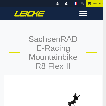
0,00 EUR
SachsenRAD
E-Racing
Mountainbike
R8 Flex II