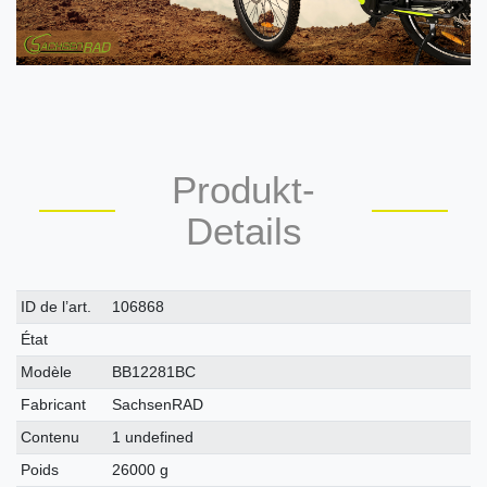
Produkt-
Details
Caractéristique
Valeur
ID de l’art.
106868
technique
État
Modèle
BB12281BC
Fabricant
SachsenRAD
Contenu
1 undefined
Poids
26000 g