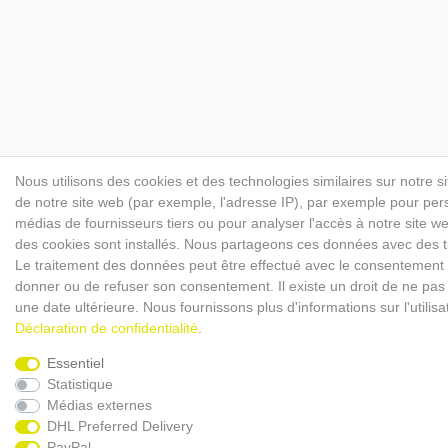
Nous utilisons des cookies et des technologies similaires sur notre s
de notre site web (par exemple, l'adresse IP), par exemple pour perso
médias de fournisseurs tiers ou pour analyser l'accès à notre site 
des cookies sont installés. Nous partageons ces données avec des
Le traitement des données peut être effectué avec le consentement ou 
donner ou de refuser son consentement. Il existe un droit de ne pas 
une date ultérieure. Nous fournissons plus d'informations sur l'utili
Déclaration de confidentialité
.
Essentiel
Statistique
Médias externes
DHL Preferred Delivery
PayPal