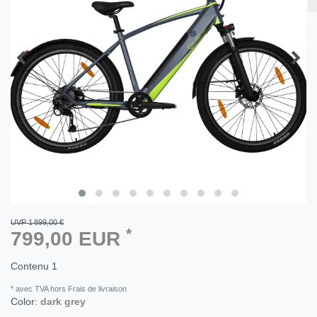
UVP 1 899,00 €
*
799,00 EUR
Contenu
1
* avec TVA hors Frais de livraison
Color:
dark grey