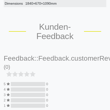
Dimensions
1840×670×1090mm
Kunden-
Feedback
Feedback::Feedback.customerRe
(0)
5
0
4
0
3
0
2
0
1
0