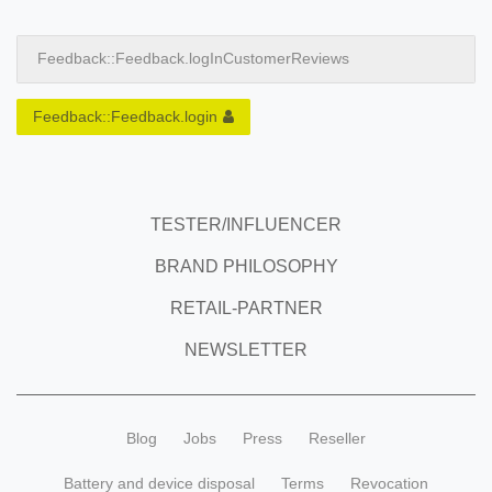
Feedback::Feedback.logInCustomerReviews
Feedback::Feedback.login
TESTER/INFLUENCER
BRAND PHILOSOPHY
RETAIL-PARTNER
NEWSLETTER
Blog
Jobs
Press
Reseller
Battery and device disposal
Terms
Revocation