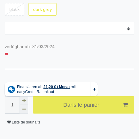
black
dark grey
verfügbar ab:
31/03/2024
Dans le panier
Liste de souhaits