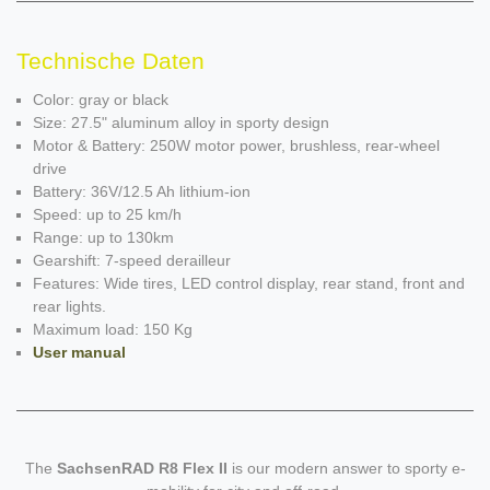
Technische Daten
Color: gray or black
Size: 27.5" aluminum alloy in sporty design
Motor & Battery: 250W motor power, brushless, rear-wheel
drive
Battery: 36V/12.5 Ah lithium-ion
Speed: up to 25 km/h
Range: up to 130km
Gearshift: 7-speed derailleur
Features: Wide tires, LED control display, rear stand, front and
rear lights.
Maximum load: 150 Kg
User manual
The
SachsenRAD R8 Flex II
is our modern answer to sporty e-