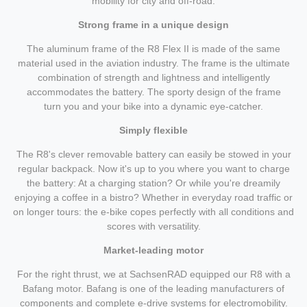
mobility for city and off-road.
Strong frame in a unique design
The aluminum frame of the R8 Flex II is made of the same
material used in the aviation industry. The frame is the ultimate
combination of strength and lightness and intelligently
accommodates the battery. The sporty design of the frame
turn you and your bike into a dynamic eye-catcher.
Simply flexible
The R8's clever removable battery can easily be stowed in your
regular backpack. Now it's up to you where you want to charge
the battery: At a charging station? Or while you're dreamily
enjoying a coffee in a bistro? Whether in everyday road traffic or
on longer tours: the e-bike copes perfectly with all conditions and
scores with versatility.
Market-leading motor
For the right thrust, we at SachsenRAD equipped our R8 with a
Bafang motor. Bafang is one of the leading manufacturers of
components and complete e-drive systems for electromobility.