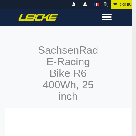
0,00 EUR
SachsenRad
E-Racing
Bike R6
400Wh, 25
inch