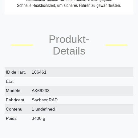
Produkt-
Details
Caractéristique
Valeur
ID de l’art.
106461
technique
État
Modèle
AK69233
Fabricant
SachsenRAD
Contenu
1 undefined
Poids
3400 g