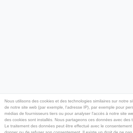
Nous utilisons des cookies et des technologies similaires sur notre s
de notre site web (par exemple, l'adresse IP), par exemple pour perso
médias de fournisseurs tiers ou pour analyser l'accès à notre site 
des cookies sont installés. Nous partageons ces données avec des
Le traitement des données peut être effectué avec le consentement ou 
donner ou de refuser son consentement. Il existe un droit de ne pas 