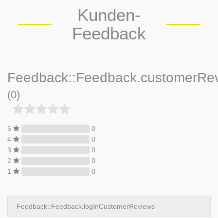
Kunden-
Feedback
Feedback::Feedback.customerRe
(0)
5
0
4
0
3
0
2
0
1
0
Feedback::Feedback.logInCustomerReviews