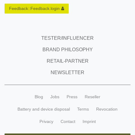
Feedback::Feedback.login
TESTER/INFLUENCER
BRAND PHILOSOPHY
RETAIL-PARTNER
NEWSLETTER
Blog
Jobs
Press
Reseller
Battery and device disposal
Terms
Revocation
Privacy
Contact
Imprint