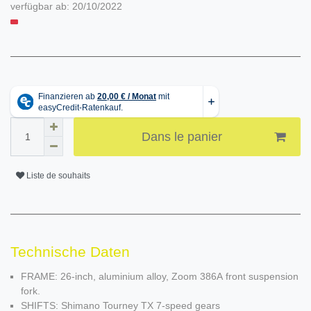
verfügbar ab:
20/10/2022
Dans le panier
Liste de souhaits
Technische Daten
FRAME: 26-inch, aluminium alloy, Zoom 386A front suspension
fork.
SHIFTS: Shimano Tourney TX 7-speed gears