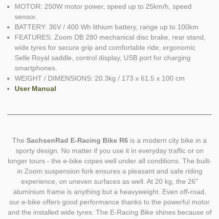
MOTOR: 250W motor power, speed up to 25km/h, speed
sensor.
BATTERY: 36V / 400 Wh lithium battery, range up to 100km
FEATURES: Zoom DB 280 mechanical disc brake, rear stand,
wide tyres for secure grip and comfortable ride, ergonomic
Selle Royal saddle, control display, USB port for charging
smartphones.
WEIGHT / DIMENSIONS: 20.3kg / 173 x 61.5 x 100 cm
User Manual
The
SachsenRad E-Racing Bike R6
is a modern city bike in a
sporty design. No matter if you use it in everyday traffic or on
longer tours - the e-bike copes well under all conditions. The built-
in Zoom suspension fork ensures a pleasant and safe riding
experience, on uneven surfaces as well. At 20 kg, the 26"
aluminium frame is anything but a heavyweight. Even off-road,
our e-bike offers good performance thanks to the powerful motor
and the installed wide tyres. The E-Racing Bike shines because of