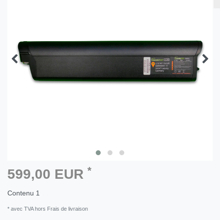
*
599,00 EUR
Contenu
1
* avec TVA hors Frais de livraison