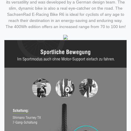
its versatility and was developed by a German design team. The
slim, dynamic bike is also a real eye-catcher on the road. The
SachsenRad E-Racing Bike R6 is ideal for cyclists of any age to
reach their destination in an energy-saving and enduring way.
The 400Wh edition offers an increased range from 70 to 100 km!